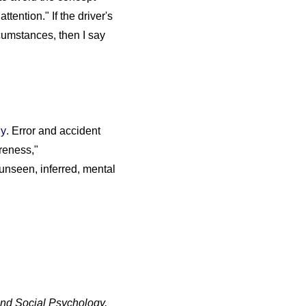
ttention." If the driver's
cumstances, then I say
gy
. Error and accident
areness,"
unseen, inferred, mental
nd Social Psychology,