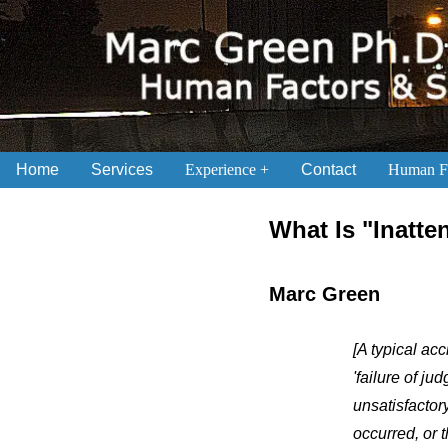
Home
Services
Experience
Contact
Human Fa
.
What Is "Inatte
Marc Green
[A typical acc
'failure of ju
unsatisfactor
occurred, or 