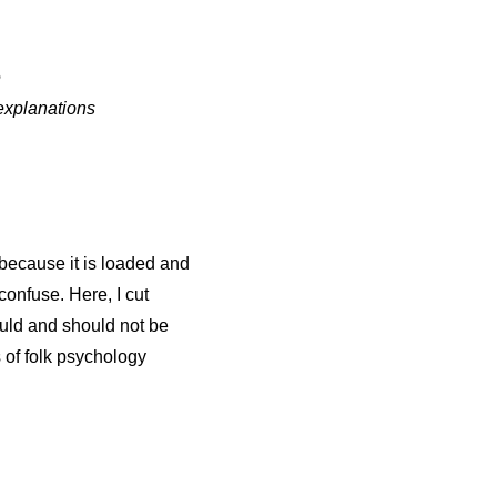
e
explanations
m because it is loaded and
confuse. Here, I cut
uld and should not be
s of folk psychology