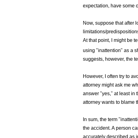
expectation, have some ot
Now, suppose that after lo
limitations/predispositio
At that point, I might be 
using "inattention" as a s
suggests, however, the ter
However, I often try to av
attorney might ask me whet
answer "yes," at least in 
attorney wants to blame t
In sum, the term "inatten
the accident. A person ca
accurately described as ina