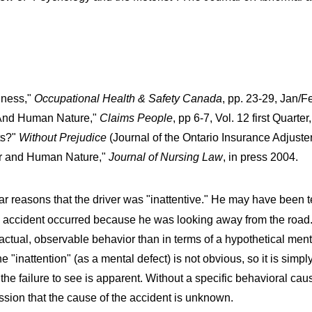
ndness,"
Occupational Health & Safety Canada
, pp. 23-29, Jan/F
' And Human Nature,"
Claims People
, pp 6-7, Vol. 12 first Quar
ts?"
Without Prejudice
(Journal of the Ontario Insurance Adjuste
or and Human Nature,"
Journal of Nursing Law
, in press 2004.
ar reasons that the driver was "inattentive." He may have been t
e accident occurred because he was looking away from the road. It
actual, observable behavior than in terms of a hypothetical menta
e "inattention" (as a mental defect) is not obvious, so it is simpl
he failure to see is apparent. Without a specific behavioral caus
ission that the cause of the accident is unknown.