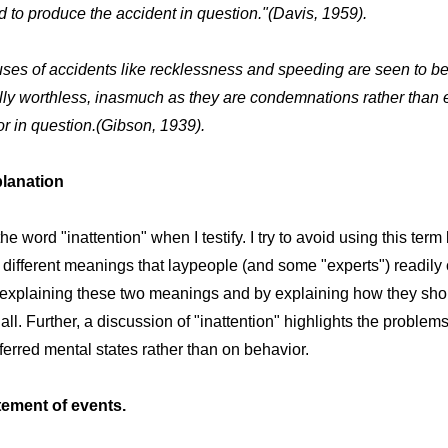
 to produce the accident in question."(Davis, 1959).
ses of accidents like recklessness and speeding are seen to b
lly worthless, inasmuch as they are condemnations rather than 
or in question.(Gibson, 1939).
planation
he word "inattention" when I testify. I try to avoid using this ter
 different meanings that laypeople (and some "experts") readily 
 explaining these two meanings and by explaining how they sho
ll. Further, a discussion of "inattention" highlights the problem
erred mental states rather than on behavior.
atement of events.