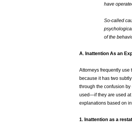
have operated
So-called cau
psychologica
of the behavi
A. Inattention As an Ex
Attorneys frequently use t
because it has two subtly
through the confusion by
used—if they are used at a
explanations based on inf
1. Inattention as a rest