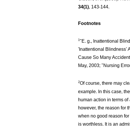
34(1)
, 143-144.
Footnotes
1
"E. g., Inattentional Bli
'Inattentional Blindness
Cause So Many Acciden
May, 2003; "Nursing Err
2
Of course, there may cle
example. In this case, th
human action in terms of 
however, the reason for th
when no good reason for t
is worthless. It is an adm