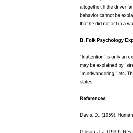
altogether. If the driver fa
behavior cannot be explai
that he did not act in a 
B. Folk Psychology Exp
"Inattention" is only an 
may be explained by "stres
"mindwandering," etc. Th
states.
References
Davis, D., (1959). Human
Gibson, J. J. (1939). Rev