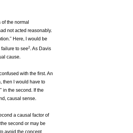
s of the normal
had not acted reasonably.
ntion." Here, I would be
2
 failure to see
. As Davis
tual cause.
confused with the first. An
n, then I would have to
 in the second. If the
ond, causal sense.
econd a causal factor of
in the second or may be
r to avoid the concept