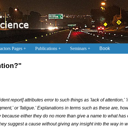
ctors Pages
Publications
Seminars
Book
ntion?"
ident report] attributes error to such things as 'lack of attention,' '
dgment,' or 'fatigue.' Explanations in terms such as these are, ho
y because either they do no more than give a name to what has
they suggest a cause without giving any insight into the way in w