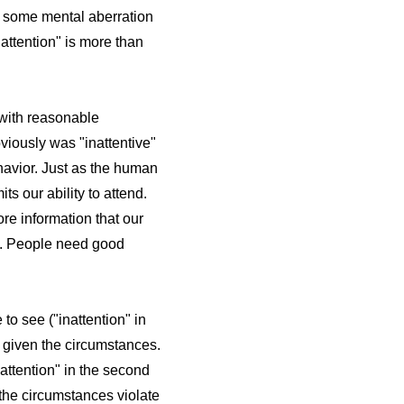
ad some mental aberration
nattention" is more than
g with reasonable
bviously was "inattentive"
ehavior. Just as the human
ts our ability to attend.
ore information that our
nt. People need good
to see ("inattention" in
 given the circumstances.
nattention" in the second
 the circumstances violate