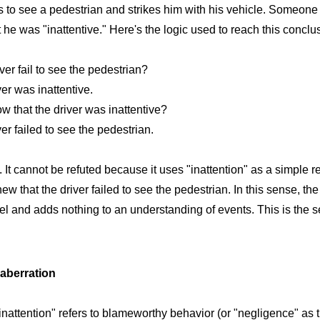
ls to see a pedestrian and strikes him with his vehicle. Someone 
 he was "inattentive." Here's the logic used to reach this conclu
ver fail to see the pedestrian?
er was inattentive.
 that the driver was inattentive?
r failed to see the pedestrian.
. It cannot be refuted because it uses "inattention" as a simple 
that the driver failed to see the pedestrian. In this sense, the 
el and adds nothing to an understanding of events. This is the se
 aberration
attention" refers to blameworthy behavior (or "negligence" as t