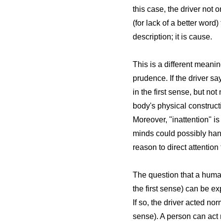
this case, the driver not
(for lack of a better word
description; it is cause.
This is a different meanin
prudence. If the driver sa
in the first sense, but n
body's physical constructio
Moreover, "inattention" i
minds could possibly hand
reason to direct attention
The question that a human 
the first sense) can be 
If so, the driver acted n
sense). A person can act 