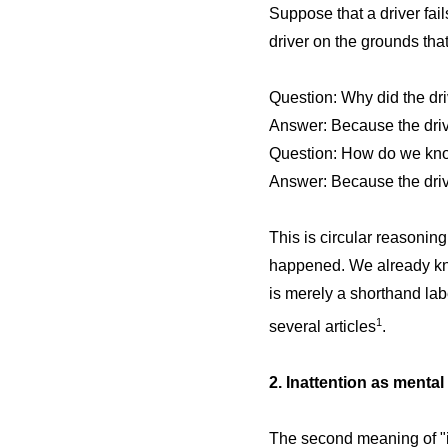
Suppose that a driver fai
driver on the grounds that
Question: Why did the dri
Answer: Because the driv
Question: How do we know
Answer: Because the drive
This is circular reasoning
happened. We already knew 
is merely a shorthand lab
1
several articles
.
2. Inattention as mental
The second meaning of "in