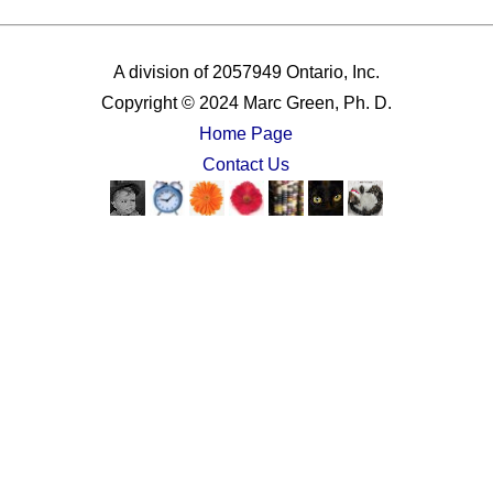
A division of 2057949 Ontario, Inc.
Copyright © 2024 Marc Green, Ph. D.
Home Page
Contact Us