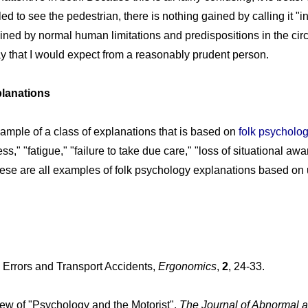
iled to see the pedestrian, there is nothing gained by calling it "ina
ned by normal human limitations and predispositions in the cir
way that I would expect from a reasonably prudent person.
lanations
example of a class of explanations that is based on
folk psycholo
s," "fatigue," "failure to take due care," "loss of situational aw
ese are all examples of folk psychology explanations based on 
 Errors and Transport Accidents,
Ergonomics
,
2
, 24-33.
iew of "Psychology and the Motorist".
The Journal of Abnormal a