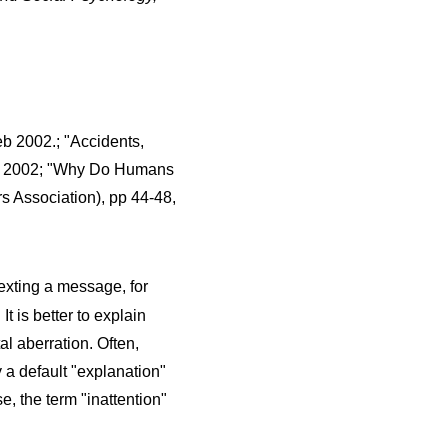
eb 2002.; "Accidents,
ter, 2002; "Why Do Humans
rs Association), pp 44-48,
exting a message, for
 is better to explain
l aberration. Often,
y a default "explanation"
e, the term "inattention"