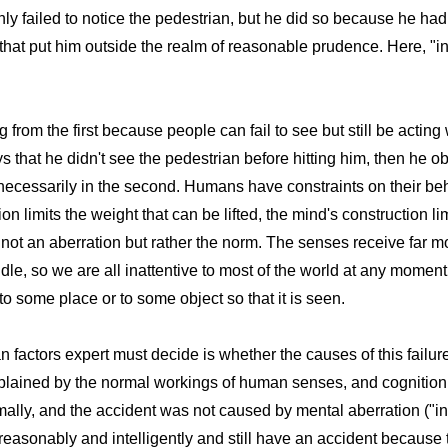
 only failed to notice the pedestrian, but he did so because he h
) that put him outside the realm of reasonable prudence. Here, "i
g from the first because people can fail to see but still be actin
ys that he didn't see the pedestrian before hitting him, then he o
ot necessarily in the second. Humans have constraints on their b
n limits the weight that can be lifted, the mind's construction limi
s not an aberration but rather the norm. The senses receive far m
le, so we are all inattentive to most of the world at any mome
 to some place or to some object so that it is seen.
factors expert must decide is whether the causes of this failure 
explained by the normal workings of human senses, and cognition
ormally, and the accident was not caused by mental aberration ("i
reasonably and intelligently and still have an accident because