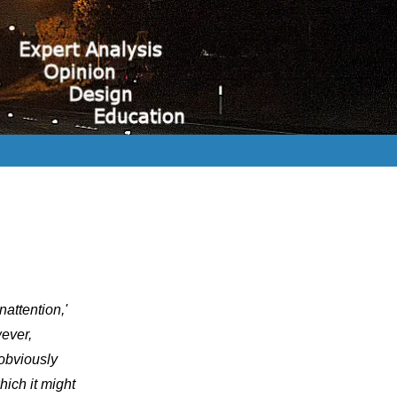
inattention,'
wever,
 obviously
hich it might