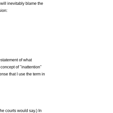
will inevitably blame the
sion:
restatement of what
concept of "inattention"
nse that I use the term in
he courts would say.) In