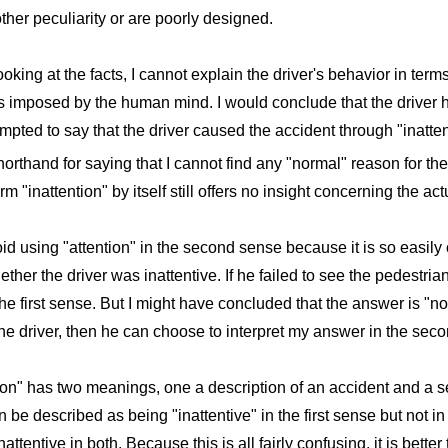
her peculiarity or are poorly designed.
oking at the facts, I cannot explain the driver's behavior in term
ns imposed by the human mind. I would conclude that the driver 
tempted to say that the driver caused the accident through "inatte
horthand for saying that I cannot find any "normal" reason for the
m "inattention" by itself still offers no insight concerning the ac
oid using "attention" in the second sense because it is so easily 
her the driver was inattentive. If he failed to see the pedestria
the first sense. But I might have concluded that the answer is "no"
he driver, then he can choose to interpret my answer in the sec
tion" has two meanings, one a description of an accident and a s
n be described as being "inattentive" in the first sense but not 
ttentive in both. Because this is all fairly confusing, it is bette