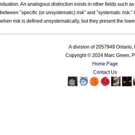
situation. An analogous distinction exists in other fields such a
between "specific (or unsystematic) risk" and "systematic risk."
when risk is defined unsystematically, but they present the lowes
A division of 2057949 Ontario, 
Copyright © 2024 Marc Green, P
Home Page
Contact Us