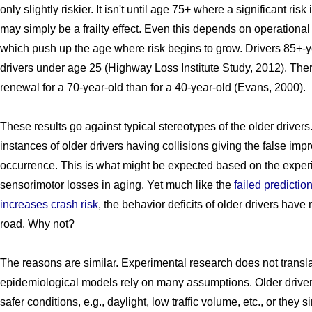
only slightly riskier. It isn't until age 75+ where a significant ri
may simply be a frailty effect. Even this depends on operational 
which push up the age where risk begins to grow. Drivers 85+-y
drivers under age 25 (Highway Loss Institute Study, 2012). There
renewal for a 70-year-old than for a 40-year-old (Evans, 2000).
These results go against typical stereotypes of the older driver
instances of older drivers having collisions giving the false imp
occurrence. This is what might be expected based on the exper
sensorimotor losses in aging. Yet much like the
failed predictio
increases crash risk
, the behavior deficits of older drivers have 
road. Why not?
The reasons are similar. Experimental research does not transla
epidemiological models rely on many assumptions. Older drivers t
safer conditions, e.g., daylight, low traffic volume, etc., or they 