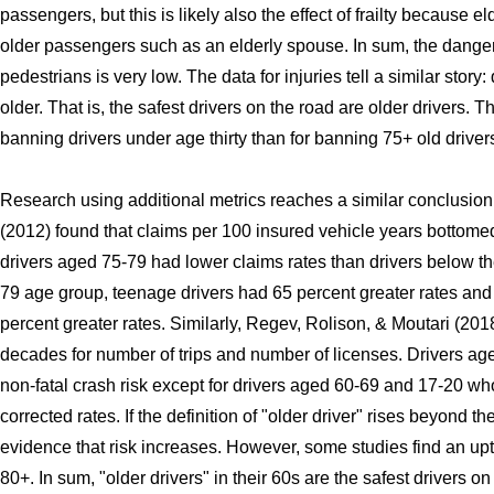
passengers, but this is likely also the effect of frailty because e
older passengers such as an elderly spouse. In sum, the danger
pedestrians is very low. The data for injuries tell a similar stor
older. That is, the safest drivers on the road are older drivers. T
banning drivers under age thirty than for banning 75+ old driver
Research using additional metrics reaches a similar conclusion
(2012) found that claims per 100 insured vehicle years bottome
drivers aged 75-79 had lower claims rates than drivers below th
79 age group, teenage drivers had 65 percent greater rates and
percent greater rates. Similarly, Regev, Rolison, & Moutari (2018
decades for number of trips and number of licenses. Drivers ag
non-fatal crash risk except for drivers aged 60-69 and 17-20 wh
corrected rates. If the definition of "older driver" rises beyond t
evidence that risk increases. However, some studies find an upti
80+. In sum, "older drivers" in their 60s are the safest drivers on