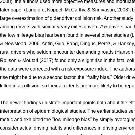
2008), the authors used more objective measures and modulate
later paper (Langford, Koppel, McCarthy, & Srinivasan, 2008), bu
large overestimation of older driver collision risk. Another stud
among drivers with similar yearly miles driven, 75+ drivers had 
the low mileage bias has been found in several other studies (L
& Newstead, 2006; Antin, Guo, Fang, Dingus, Perez, & Hankey, 
rural drivers who seldom encounter demanding roads (Hanson &
Rolison & Moutari (2017) found only a slight rise in the fatal col
the data were corrected with a risk-exposure index. The authors
rise might be due to a second factor, the "frailty bias." Older driv
killed in a collision, so their accidents are more likely to be repo
The newer findings illustrate important points both about the eff
interpretation of epidemiological studies. The earlier studies s
metric and exhibited the "low mileage bias" by simply averaging
consider actual driving habits and differences in driving enviro