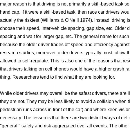
major reason is that driving is not primarily a skill-based task so 
handicap. If it were a skill-based task, then race car drivers wou
actually the riskiest (Williams & O'Neill 1974). Instead, driving 
choose their speed, inter-vehicle spacing, gap size, etc. Older d
spacing and wait for larger gap, etc. The general name for such
because the older driver trades off speed and efficiency against
research studies, moreover, older drivers typically must follow 
allowed to self-regulate. This is also one of the reasons that res
that drivers talking on cell phones would have a higher crash ra
thing. Researchers tend to find what they are looking for.
While older drivers may overall be the safest drivers, there are l
they are not. They may be less likely to avoid a collision when 
pedestrian runs across in front of the car) and where keen vision
necessary. The lesson is that there are two distinct ways of defi
"general," safety and risk aggregated over all events. The other is