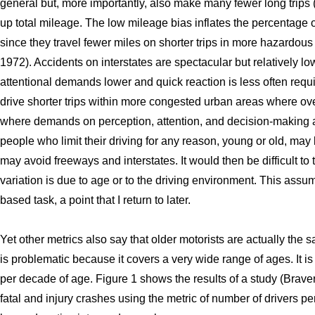
general but, more importantly, also make many fewer long trips (
up total mileage. The low mileage bias inflates the percentage of
since they travel fewer miles on shorter trips in more hazardous
1972). Accidents on interstates are spectacular but relatively low 
attentional demands lower and quick reaction is less often requir
drive shorter trips within more congested urban areas where ove
where demands on perception, attention, and decision-making a
people who limit their driving for any reason, young or old, may 
may avoid freeways and interstates. It would then be difficult to 
variation is due to age or to the driving environment. This assumes
based task, a point that I return to later.
Yet other metrics also say that older motorists are actually the s
is problematic because it covers a very wide range of ages. It is 
per decade of age. Figure 1 shows the results of a study (Brav
fatal and injury crashes using the metric of number of drivers p