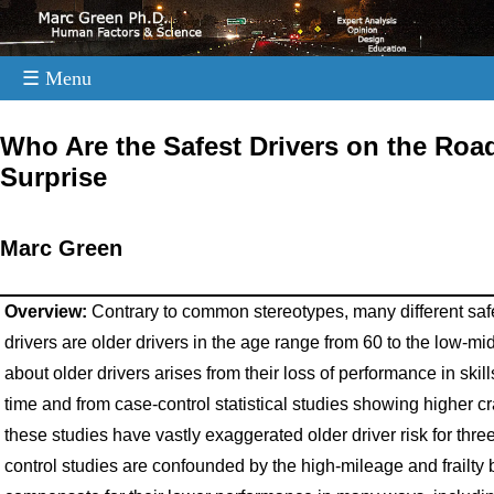
☰ Menu
.
Who Are the Safest Drivers on the Road
Surprise
Marc Green
Overview:
Contrary to common stereotypes, many different safe
drivers are older drivers in the age range from 60 to the low-m
about older drivers arises from their loss of performance in skil
time and from case-control statistical studies showing higher c
these studies have vastly exaggerated older driver risk for thre
control studies are confounded by the high-mileage and frailty b