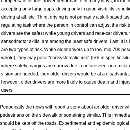
compensate for their lower performance in many ways, includin
accepting only large gaps, driving only in good visibility condi
driving at all, etc. Third, driving is not primarily a skill-based tas
regulating task where the person in control can adjust the risk t
drivers are the safest while young drivers and race-car driver
sensorimotor skills, are among the least safe drivers. Last, it is
are two types of risk. While older drivers up to low-mid 70s pose l
whole), they may pose “nonsystematic risk" (risk in specific situ
where safety margins are narrow due to unforeseen circumstanc
vision are needed, then older drivers would be at a disadvant
however, older drivers are more likely to cause death and injur
users.
Periodically the news will report a story about an older driver 
pedestrians on the sidewalk or something similar. This immediate
should be kept off the roads. Experimental and epidemiological