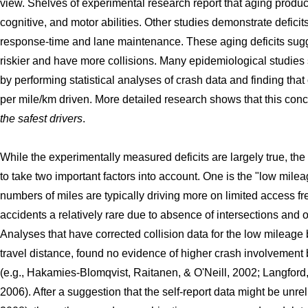
view. Shelves of experimental research report that aging produ
cognitive, and motor abilities. Other studies demonstrate defici
response-time and lane maintenance. These aging deficits sugge
riskier and have more collisions. Many epidemiological studies 
by performing statistical analyses of crash data and finding tha
per mile/km driven. More detailed research shows that this con
the safest drivers
.
While the experimentally measured deficits are largely true, the
to take two important factors into account. One is the "low mile
numbers of miles are typically driving more on limited access f
accidents a relatively rare due to absence of intersections and
Analyses that have corrected collision data for the low mileage 
travel distance, found no evidence of higher crash involvement b
(e.g., Hakamies-Blomqvist, Raitanen, & O'Neill, 2002; Langfor
2006). After a suggestion that the self-report data might be unrel