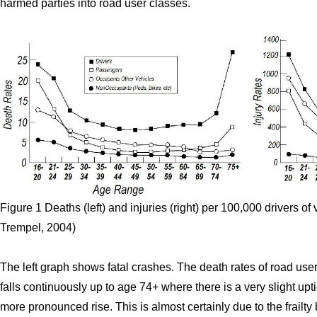
harmed parties into road user classes.
Figure 1 Deaths (left) and injuries (right) per 100,000 drivers of
Trempel, 2004)
The left graph shows fatal crashes. The death rates of road users
falls continuously up to age 74+ where there is a very slight upti
more pronounced rise. This is almost certainly due to the frailty 