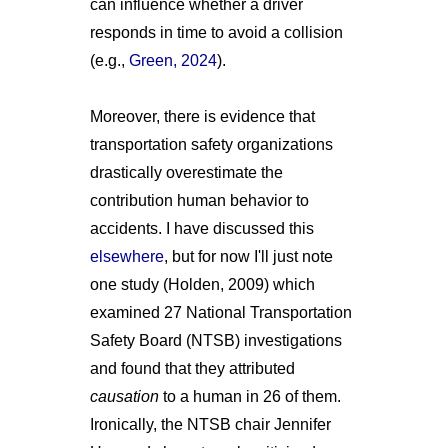
can influence whether a driver
responds in time to avoid a collision
(e.g.,
Green, 2024
).
Moreover, there is evidence that
transportation safety organizations
drastically overestimate the
contribution human behavior to
accidents. I have discussed this
elsewhere
, but for now I'll just note
one study (Holden, 2009) which
examined 27 National Transportation
Safety Board (NTSB) investigations
and found that they attributed
causation
to a human in 26 of them.
Ironically, the NTSB chair Jennifer