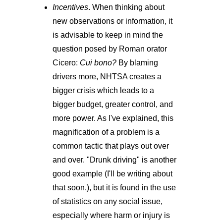
Incentives
. When thinking about
new observations or information, it
is advisable to keep in mind the
question posed by Roman orator
Cicero:
Cui bono?
By blaming
drivers more, NHTSA creates a
bigger crisis which leads to a
bigger budget, greater control, and
more power. As I've explained, this
magnification of a problem is a
common tactic that plays out over
and over. "Drunk driving" is another
good example (I'll be writing about
that soon.), but it is found in the use
of statistics on any social issue,
especially where harm or injury is