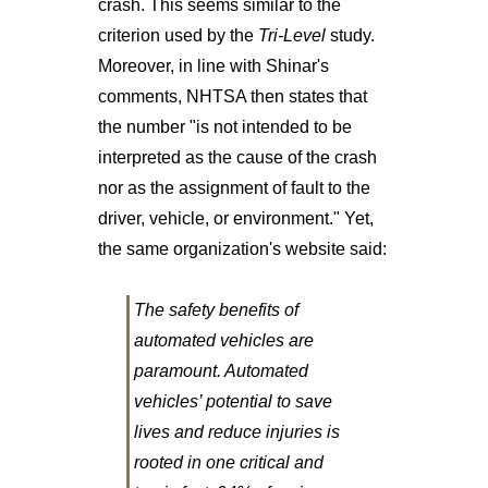
crash. This seems similar to the
criterion used by the
Tri-Level
study.
Moreover, in line with Shinar's
comments, NHTSA then states that
the number "is not intended to be
interpreted as the cause of the crash
nor as the assignment of fault to the
driver, vehicle, or environment." Yet,
the same organization's website said:
The safety benefits of
automated vehicles are
paramount. Automated
vehicles’ potential to save
lives and reduce injuries is
rooted in one critical and