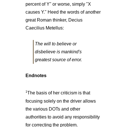
percent of Y" or worse, simply "X
causes Y." Heed the words of another
great Roman thinker, Decius
Caecilius Metellus:
The will to believe or
disbelieve is mankind's
greatest source of error.
Endnotes
1
The basis of her criticism is that
focusing solely on the driver allows
the various DOTs and other
authorities to avoid any responsibility
for correcting the problem.