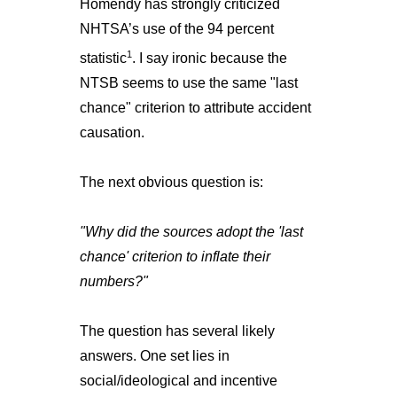
Homendy has strongly criticized
NHTSA’s use of the 94 percent
1
statistic
. I say ironic because the
NTSB seems to use the same "last
chance" criterion to attribute accident
causation.
The next obvious question is:
"Why did the sources adopt the 'last
chance' criterion to inflate their
numbers?"
The question has several likely
answers. One set lies in
social/ideological and incentive