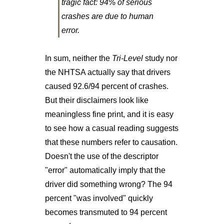
tragic fact: 94% of serious
crashes are due to human
error.
In sum, neither the
Tri-Level
study nor
the NHTSA actually say that drivers
caused 92.6/94 percent of crashes.
But their disclaimers look like
meaningless fine print, and it is easy
to see how a casual reading suggests
that these numbers refer to causation.
Doesn't the use of the descriptor
"error" automatically imply that the
driver did something wrong? The 94
percent "was involved" quickly
becomes transmuted to 94 percent