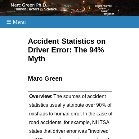
☰ Menu
.
Accident Statistics on
Driver Error: The 94%
Myth
Marc Green
Overview
: The sources of accident
statistics usually attribute over 90% of
mishaps to human error. In the case of
road accidents, for example, NHTSA
states that driver error was "involved"