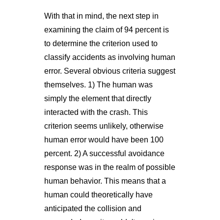
With that in mind, the next step in
examining the claim of 94 percent is
to determine the criterion used to
classify accidents as involving human
error. Several obvious criteria suggest
themselves. 1) The human was
simply the element that directly
interacted with the crash. This
criterion seems unlikely, otherwise
human error would have been 100
percent. 2) A successful avoidance
response was in the realm of possible
human behavior. This means that a
human could theoretically have
anticipated the collision and