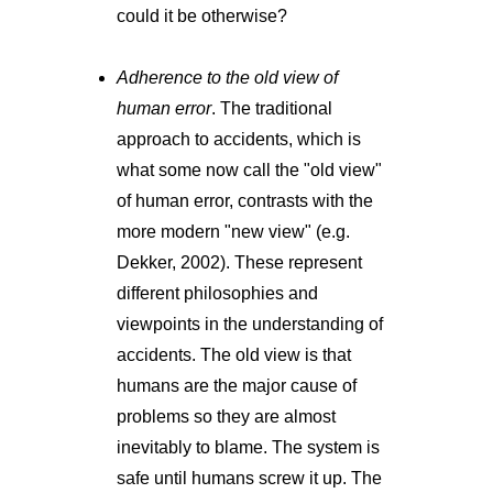
could it be otherwise?
Adherence to the old view of
human error
. The traditional
approach to accidents, which is
what some now call the "old view"
of human error, contrasts with the
more modern "new view" (e.g.
Dekker, 2002). These represent
different philosophies and
viewpoints in the understanding of
accidents. The old view is that
humans are the major cause of
problems so they are almost
inevitably to blame. The system is
safe until humans screw it up. The