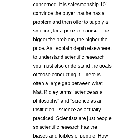
concerned. It is salesmanship 101:
convince the buyer that he has a
problem and then offer to supply a
solution, for a price, of course. The
bigger the problem, the higher the
price. As I explain depth elsewhere,
to understand scientific research
you must also understand the goals
of those conducting it. There is
often a large gap between what
Matt Ridley terms "science as a
philosophy" and "science as an
institution," science as actually
practiced. Scientists are just people
so scientific research has the
biases and foibles of people. How