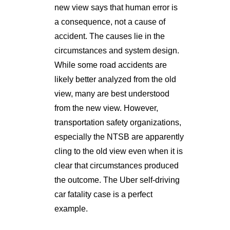
new view says that human error is
a consequence, not a cause of
accident. The causes lie in the
circumstances and system design.
While some road accidents are
likely better analyzed from the old
view, many are best understood
from the new view. However,
transportation safety organizations,
especially the NTSB are apparently
cling to the old view even when it is
clear that circumstances produced
the outcome. The Uber self-driving
car fatality case is a perfect
example.