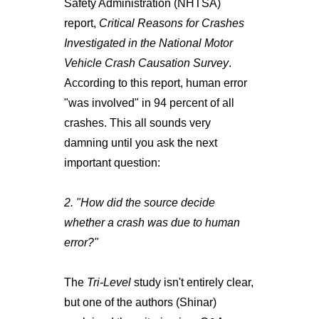
Safety Administration (NHTSA)
report,
Critical Reasons for Crashes
Investigated in the National Motor
Vehicle Crash Causation Survey
.
According to this report, human error
"was involved" in 94 percent of all
crashes. This all sounds very
damning until you ask the next
important question:
2. "How did the source decide
whether a crash was due to human
error?"
The
Tri-Level
study isn't entirely clear,
but one of the authors (Shinar)