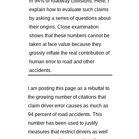
in 94% of roadway collisions. Here, I
explain how to evaluate such claims
by asking a series of questions about
their origins. Close examination
shows that these numbers cannot be
taken at face value because they
grossly inflate the real contribution of
human error to road and other
accidents.
I am posting this page as a rebuttal to
the growing number of citations that
claim driver error causes as much as
94 percent of road accidents. This
number has been used to justify
measures that restrict drivers as well