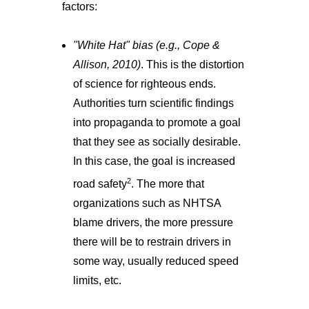
factors:
"White Hat" bias (e.g., Cope &
Allison, 2010)
. This is the distortion
of science for righteous ends.
Authorities turn scientific findings
into propaganda to promote a goal
that they see as socially desirable.
In this case, the goal is increased
2
road safety
. The more that
organizations such as NHTSA
blame drivers, the more pressure
there will be to restrain drivers in
some way, usually reduced speed
limits, etc.