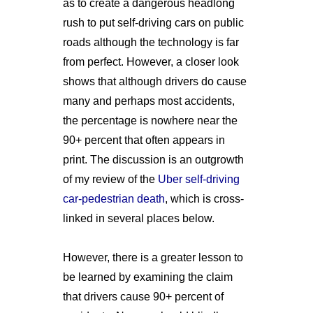
as to create a dangerous headlong
rush to put self-driving cars on public
roads although the technology is far
from perfect. However, a closer look
shows that although drivers do cause
many and perhaps most accidents,
the percentage is nowhere near the
90+ percent that often appears in
print. The discussion is an outgrowth
of my review of the
Uber self-driving
car-pedestrian death
, which is cross-
linked in several places below.
However, there is a greater lesson to
be learned by examining the claim
that drivers cause 90+ percent of