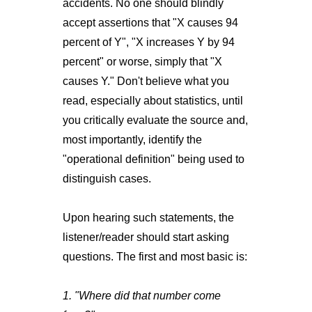
accidents. No one should blindly
accept assertions that "X causes 94
percent of Y", "X increases Y by 94
percent" or worse, simply that "X
causes Y." Don't believe what you
read, especially about statistics, until
you critically evaluate the source and,
most importantly, identify the
"operational definition" being used to
distinguish cases.
Upon hearing such statements, the
listener/reader should start asking
questions. The first and most basic is:
1. "Where did that number come