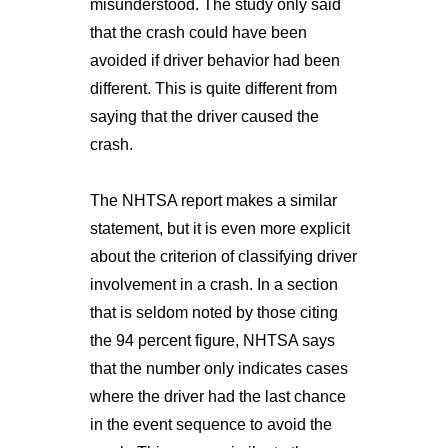
misunderstood. The study only said
that the crash could have been
avoided if driver behavior had been
different. This is quite different from
saying that the driver caused the
crash.
The NHTSA report makes a similar
statement, but it is even more explicit
about the criterion of classifying driver
involvement in a crash. In a section
that is seldom noted by those citing
the 94 percent figure, NHTSA says
that the number only indicates cases
where the driver had the last chance
in the event sequence to avoid the