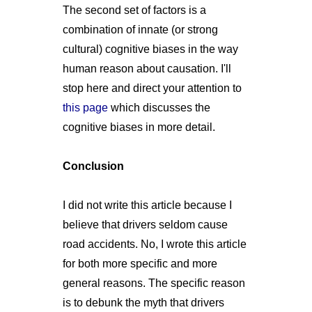
The second set of factors is a
combination of innate (or strong
cultural) cognitive biases in the way
human reason about causation. I'll
stop here and direct your attention to
this page
which discusses the
cognitive biases in more detail.
Conclusion
I did not write this article because I
believe that drivers seldom cause
road accidents. No, I wrote this article
for both more specific and more
general reasons. The specific reason
is to debunk the myth that drivers