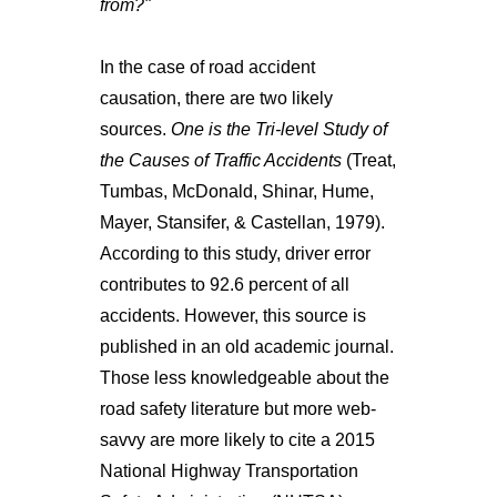
from?"
In the case of road accident
causation, there are two likely
sources.
One is the Tri-level Study of
the Causes of Traffic Accidents
(Treat,
Tumbas, McDonald, Shinar, Hume,
Mayer, Stansifer, & Castellan, 1979).
According to this study, driver error
contributes to 92.6 percent of all
accidents. However, this source is
published in an old academic journal.
Those less knowledgeable about the
road safety literature but more web-
savvy are more likely to cite a 2015
National Highway Transportation