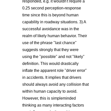
responded, e.g. it wouldn't require a
0.25 second perception-response
time since this is beyond human
capability in roadway situations. 3) A
successful avoidance was in the
realm of likely human behavior. Their
use of the phrase "last chance"
suggests strongly that they were
using the "possible" and not "likely"
definition. This would drastically
inflate the apparent role "driver error"
in accidents. It implies that drivers
should always avoid any collision that
within human capacity to avoid.
However, this is simpleminded
thinking as many interacting factors