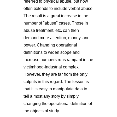
referred to physical abuse, but now
often extends to include verbal abuse.
The result is a great increase in the
number of "abuse" cases. Those in
abuse treatment, etc. can then
demand more attention, money, and
power. Changing operational
definitions to widen scope and
increase numbers runs rampant in the
victimhood-industrial complex.
However, they are far from the only
culprits in this regard. The lesson is
that it is easy to manipulate data to
tell almost any story by simply
changing the operational definition of
the objects of study.