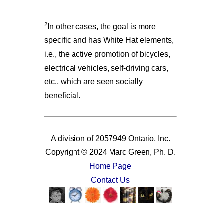
2
In other cases, the goal is more
specific and has White Hat elements,
i.e., the active promotion of bicycles,
electrical vehicles, self-driving cars,
etc., which are seen socially
beneficial.
A division of 2057949 Ontario, Inc.
Copyright © 2024 Marc Green, Ph. D.
Home Page
Contact Us