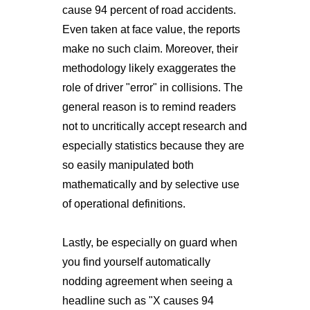
cause 94 percent of road accidents.
Even taken at face value, the reports
make no such claim. Moreover, their
methodology likely exaggerates the
role of driver "error" in collisions. The
general reason is to remind readers
not to uncritically accept research and
especially statistics because they are
so easily manipulated both
mathematically and by selective use
of operational definitions.
Lastly, be especially on guard when
you find yourself automatically
nodding agreement when seeing a
headline such as "X causes 94