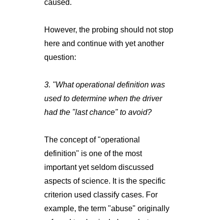
caused.
However, the probing should not stop
here and continue with yet another
question:
3. "What operational definition was
used to determine when the driver
had the "last chance" to avoid?
The concept of "operational
definition" is one of the most
important yet seldom discussed
aspects of science. It is the specific
criterion used classify cases. For
example, the term "abuse" originally