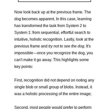
Now look back up at the previous frame. The
dog becomes apparent. In this case, learning
has transformed the task from System 2 to
System 1: from sequential, effortful search to
intuitive, holistic recognition. Lastly, look at the
previous frame and
try not to see the dog
. It's
impossible—once you recognize the dog, you
can't make it go away. This highlights some
key points:
First, recognition did not depend on noting any
single blob or small group of blobs. Instead, it
was a holistic processing of the entire image;
Second, most people would prefer to perform