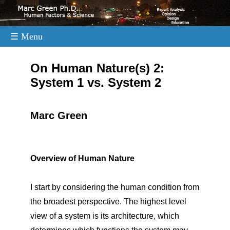
☰ Menu
.
On Human Nature(s) 2:
System 1 vs. System 2
Marc Green
Overview of Human Nature
I start by considering the human condition from
the broadest perspective. The highest level
view of a system is its architecture, which