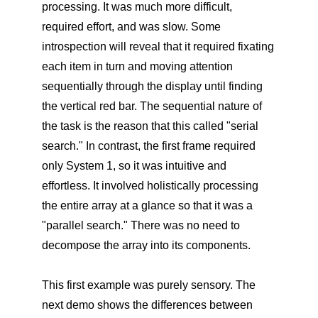
processing. It was much more difficult,
required effort, and was slow. Some
introspection will reveal that it required fixating
each item in turn and moving attention
sequentially through the display until finding
the vertical red bar. The sequential nature of
the task is the reason that this called "serial
search." In contrast, the first frame required
only System 1, so it was intuitive and
effortless. It involved holistically processing
the entire array at a glance so that it was a
"parallel search." There was no need to
decompose the array into its components.
This first example was purely sensory. The
next demo shows the differences between