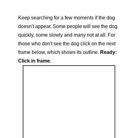
Keep searching for a few moments if the dog
doesn't appear. Some people will see the dog
quickly, some slowly and many not at all. For
those who don't see the dog click on the next
frame below, which shows its outline.
Ready:
Click in frame
.