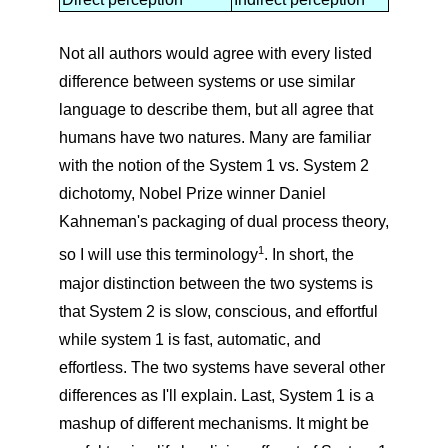
Not all authors would agree with every listed
difference between systems or use similar
language to describe them, but all agree that
humans have two natures. Many are familiar
with the notion of the System 1 vs. System 2
dichotomy, Nobel Prize winner Daniel
Kahneman's packaging of dual process theory,
1
so I will use this terminology
. In short, the
major distinction between the two systems is
that System 2 is slow, conscious, and effortful
while system 1 is fast, automatic, and
effortless. The two systems have several other
differences as I'll explain. Last, System 1 is a
mashup of different mechanisms. It might be