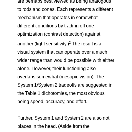
are perhaps best viewed as being analogous
to rods and cones. Each represents a different
mechanism that operates in somewhat
different conditions by trading off one
optimization (contrast detection) against
2
another (light sensitivity.)
The result is a
visual system that can operate over a much
wider range than would be possible with either
alone. However, their functioning also
overlaps somewhat (mesopic vision). The
System 1/System 2 tradeoffs are suggested in
the Table 1 dichotomies, the most obvious
being speed, accuracy, and effort.
Further, System 1 and System 2 are also not
places in the head. (Aside from the