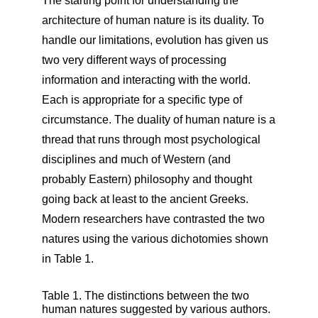
The starting point for understanding the
architecture of human nature is its duality. To
handle our limitations, evolution has given us
two very different ways of processing
information and interacting with the world.
Each is appropriate for a specific type of
circumstance. The duality of human nature is a
thread that runs through most psychological
disciplines and much of Western (and
probably Eastern) philosophy and thought
going back at least to the ancient Greeks.
Modern researchers have contrasted the two
natures using the various dichotomies shown
in Table 1.
Table 1. The distinctions between the two
human natures suggested by various authors.