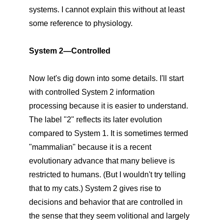
systems. I cannot explain this without at least
some reference to physiology.
System 2—Controlled
Now let's dig down into some details. I'll start
with controlled System 2 information
processing because it is easier to understand.
The label "2" reflects its later evolution
compared to System 1. It is sometimes termed
"mammalian" because it is a recent
evolutionary advance that many believe is
restricted to humans. (But I wouldn't try telling
that to my cats.) System 2 gives rise to
decisions and behavior that are controlled in
the sense that they seem volitional and largely