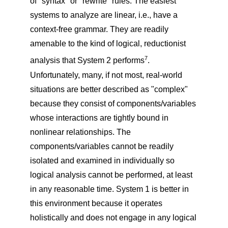
of "syntax" or "rewrite" rules. The easiest
systems to analyze are linear, i.e., have a
context-free grammar. They are readily
amenable to the kind of logical, reductionist
7
analysis that System 2 performs
.
Unfortunately, many, if not most, real-world
situations are better described as "complex"
because they consist of components/variables
whose interactions are tightly bound in
nonlinear relationships. The
components/variables cannot be readily
isolated and examined in individually so
logical analysis cannot be performed, at least
in any reasonable time. System 1 is better in
this environment because it operates
holistically and does not engage in any logical