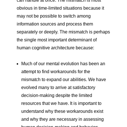
can handle at once. The mismatch is most
obvious in time-limited situations because it
may not be possible to switch among
information sources and process them
separately or deeply. The mismatch is perhaps
the single most important determinant of
human cognitive architecture because:
Much of our mental evolution has been an
attempt to find workarounds for the
mismatch to expand our abilities. We have
evolved many to arrive at satisfactory
decision-making despite the limited
resources that we have. It is important to
understand why these workarounds exist
and why they are necessary in assessing