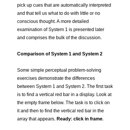
pick up cues that are automatically interpreted
and that tell us what to do with little or no
conscious thought. A more detailed
examination of System 1 is presented later
and comprises the bulk of the discussion.
Comparison of System 1 and System 2
Some simple perceptual problem-solving
exercises demonstrate the differences
between System 1 and System 2. The first task
is to find a vertical red bar in a display. Look at
the empty frame below. The task is to click on
it and then to find the vertical red bar in the
array that appears.
Ready: click in frame
.