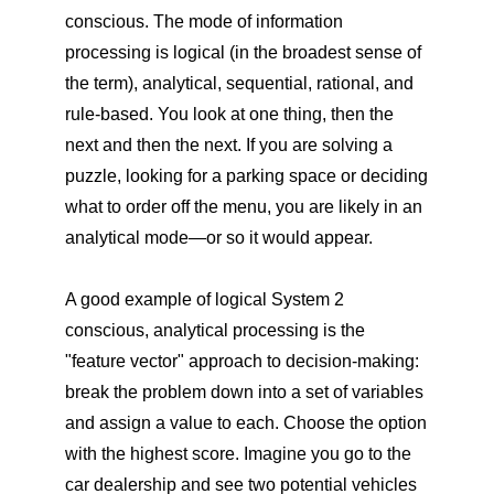
conscious. The mode of information
processing is logical (in the broadest sense of
the term), analytical, sequential, rational, and
rule-based. You look at one thing, then the
next and then the next. If you are solving a
puzzle, looking for a parking space or deciding
what to order off the menu, you are likely in an
analytical mode—or so it would appear.
A good example of logical System 2
conscious, analytical processing is the
"feature vector" approach to decision-making:
break the problem down into a set of variables
and assign a value to each. Choose the option
with the highest score. Imagine you go to the
car dealership and see two potential vehicles