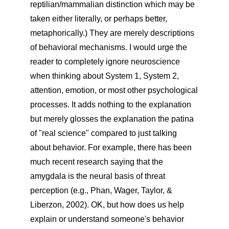
reptilian/mammalian distinction which may be
taken either literally, or perhaps better,
metaphorically.) They are merely descriptions
of behavioral mechanisms. I would urge the
reader to completely ignore neuroscience
when thinking about System 1, System 2,
attention, emotion, or most other psychological
processes. It adds nothing to the explanation
but merely glosses the explanation the patina
of "real science" compared to just talking
about behavior. For example, there has been
much recent research saying that the
amygdala is the neural basis of threat
perception (e.g., Phan, Wager, Taylor, &
Liberzon, 2002). OK, but how does us help
explain or understand someone's behavior