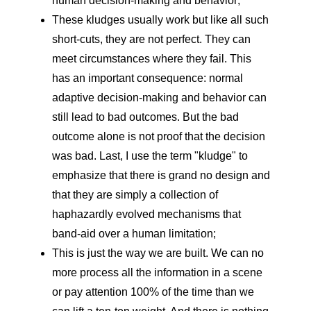
human decision-making and behavior;
These kludges usually work but like all such
short-cuts, they are not perfect. They can
meet circumstances where they fail. This
has an important consequence: normal
adaptive decision-making and behavior can
still lead to bad outcomes. But the bad
outcome alone is not proof that the decision
was bad. Last, I use the term "kludge" to
emphasize that there is grand no design and
that they are simply a collection of
haphazardly evolved mechanisms that
band-aid over a human limitation;
This is just the way we are built. We can no
more process all the information in a scene
or pay attention 100% of the time than we