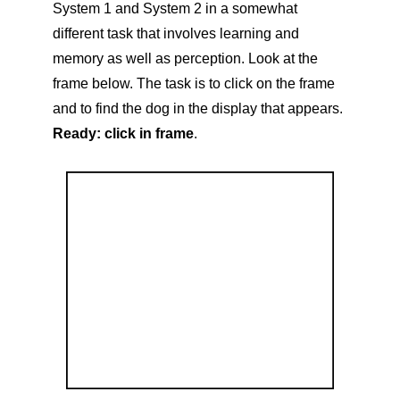
System 1 and System 2 in a somewhat
different task that involves learning and
memory as well as perception. Look at the
frame below. The task is to click on the frame
and to find the dog in the display that appears.
Ready: click in frame
.