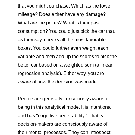
that you might purchase. Which as the lower
mileage? Does either have any damage?
What are the prices? What is their gas
consumption? You could just pick the car that,
as they say, checks all the most favorable
boxes. You could further even weight each
variable and then add up the scores to pick the
better car based on a weighted sum (a linear
regression analysis). Either way, you are
aware of how the decision was made.
People are generally consciously aware of
being in this analytical mode. It is intentional
and has "cognitive penetrability." That is,
decision-makers are consciously aware of
their mental processes. They can introspect