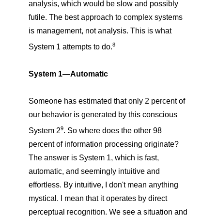
analysis, which would be slow and possibly
futile. The best approach to complex systems
is management, not analysis. This is what
8
System 1 attempts to do.
System 1—Automatic
Someone has estimated that only 2 percent of
our behavior is generated by this conscious
9
System 2
. So where does the other 98
percent of information processing originate?
The answer is System 1, which is fast,
automatic, and seemingly intuitive and
effortless. By intuitive, I don't mean anything
mystical. I mean that it operates by direct
perceptual recognition. We see a situation and