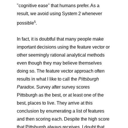
"cognitive ease" that humans prefer. As a
result, we avoid using System 2 whenever
5
possible
.
In fact, it is doubtful that many people make
important decisions using the feature vector or
other seemingly rational analytical methods
even though they may believe themselves
doing so. The feature vector approach often
results in what I like to call the
Pittsburgh
Paradox
. Survey after survey scores
Pittsburgh as the best, or at least one of the
best, places to live. They arrive at this
conclusion by enumerating a list of features
and then scoring each. Despite the high score
that Pittsburgh always receives, I doubt that