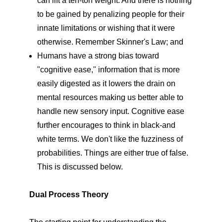
can lift a ten-ton weight. And there is nothing
to be gained by penalizing people for their
innate limitations or wishing that it were
otherwise. Remember Skinner's Law; and
Humans have a strong bias toward
"cognitive ease," information that is more
easily digested as it lowers the drain on
mental resources making us better able to
handle new sensory input. Cognitive ease
further encourages to think in black-and
white terms. We don't like the fuzziness of
probabilities. Things are either true of false.
This is discussed below.
Dual Process Theory