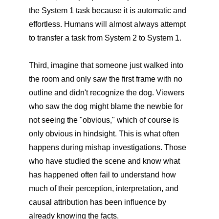
the System 1 task because it is automatic and
effortless. Humans will almost always attempt
to transfer a task from System 2 to System 1.
Third, imagine that someone just walked into
the room and only saw the first frame with no
outline and didn't recognize the dog. Viewers
who saw the dog might blame the newbie for
not seeing the "obvious," which of course is
only obvious in hindsight. This is what often
happens during mishap investigations. Those
who have studied the scene and know what
has happened often fail to understand how
much of their perception, interpretation, and
causal attribution has been influence by
already knowing the facts.