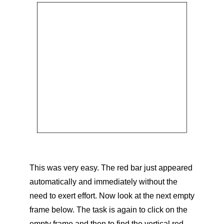
This was very easy. The red bar just appeared
automatically and immediately without the
need to exert effort. Now look at the next empty
frame below. The task is again to click on the
empty frame and then to find the vertical red