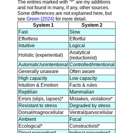
The entries marked with "*" are my additions
and not found in many, if any, other sources.
Some differences are not explained here, but
see
Green (2024)
for more detail.
System 1
System 2
Fast
Slow
Effortless
Effortful
Intuitive
Logical
Analytical
Holistic (experiential)
(reductionist)
Automatic/unintentional
Controlled/intentional
Generally unaware
Often aware
High capacity
Low capacity
Intuition & Emotion
Facts & rules
Reptilian
Mammalian
Errors (slips, lapses)*
Mistakes, violations*
Resistant to stress
Degraded by stress
Dorsal/magnocellular
Ventral/parvocellular
Ambient
Focal
Ecological*
Constructivist*
Direct perception*
Indirect perception*