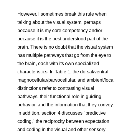
However, I sometimes break this rule when
talking about the visual system, perhaps
because it is my core competency and/or
because it is the best understood part of the
brain. There is no doubt that the visual system
has multiple pathways that go from the eye to
the brain, each with its own specialized
characteristics. In Table 1, the dorsal/ventral,
magnocellular/parvocellular, and ambient/focal
distinctions refer to contrasting visual
pathways, their functional role in guiding
behavior, and the information that they convey.
In addition, section 4 discusses "predictive
coding," the reciprocity between expectation
and coding in the visual and other sensory