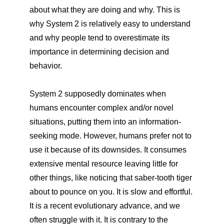
about what they are doing and why. This is
why System 2 is relatively easy to understand
and why people tend to overestimate its
importance in determining decision and
behavior.
System 2 supposedly dominates when
humans encounter complex and/or novel
situations, putting them into an information-
seeking mode. However, humans prefer not to
use it because of its downsides. It consumes
extensive mental resource leaving little for
other things, like noticing that saber-tooth tiger
about to pounce on you. It is slow and effortful.
It is a recent evolutionary advance, and we
often struggle with it. It is contrary to the