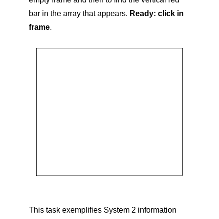
bar in the array that appears.
Ready: click in
frame
.
This task exemplifies System 2 information