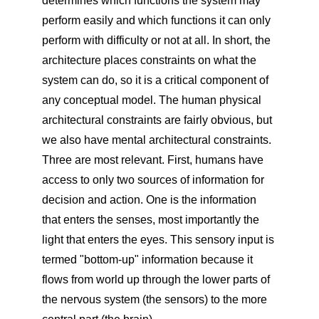
determines which functions the system may
perform easily and which functions it can only
perform with difficulty or not at all. In short, the
architecture places constraints on what the
system can do, so it is a critical component of
any conceptual model. The human physical
architectural constraints are fairly obvious, but
we also have mental architectural constraints.
Three are most relevant. First, humans have
access to only two sources of information for
decision and action. One is the information
that enters the senses, most importantly the
light that enters the eyes. This sensory input is
termed "bottom-up" information because it
flows from world up through the lower parts of
the nervous system (the sensors) to the more