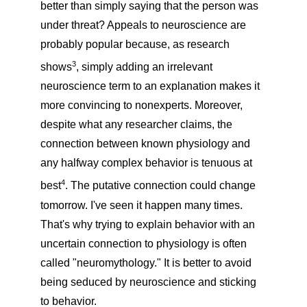
better than simply saying that the person was
under threat? Appeals to neuroscience are
probably popular because, as research
3
shows
, simply adding an irrelevant
neuroscience term to an explanation makes it
more convincing to nonexperts. Moreover,
despite what any researcher claims, the
connection between known physiology and
any halfway complex behavior is tenuous at
4
best
. The putative connection could change
tomorrow. I've seen it happen many times.
That's why trying to explain behavior with an
uncertain connection to physiology is often
called "neuromythology." It is better to avoid
being seduced by neuroscience and sticking
to behavior.