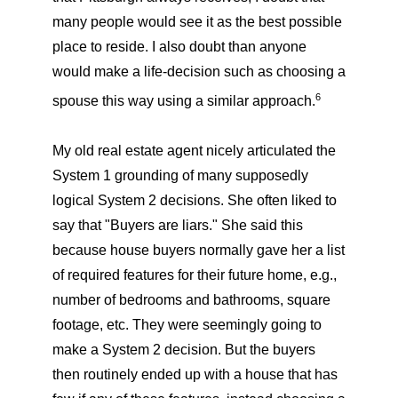
many people would see it as the best possible
place to reside. I also doubt than anyone
would make a life-decision such as choosing a
6
spouse this way using a similar approach.
My old real estate agent nicely articulated the
System 1 grounding of many supposedly
logical System 2 decisions. She often liked to
say that "Buyers are liars." She said this
because house buyers normally gave her a list
of required features for their future home, e.g.,
number of bedrooms and bathrooms, square
footage, etc. They were seemingly going to
make a System 2 decision. But the buyers
then routinely ended up with a house that has