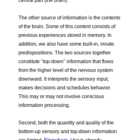
central part (the brain).
The other source of information is the contents
of the brain. Some of this content consists of
previous experiences stored in memory. In
addition, we also have some built-in, innate
predispositions. The two sources together
constitute "top-down" information that flows
from the higher level of the nervous system
downward. It interprets the sensory input,
makes decisions and schedules behavior.
This may or may not involve conscious
information processing.
Second, both the quantity and quality of the
bottom-up sensory and top-down information