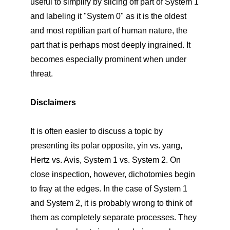
useful to simplify by slicing off part of System 1
and labeling it "System 0" as it is the oldest
and most reptilian part of human nature, the
part that is perhaps most deeply ingrained. It
becomes especially prominent when under
threat.
Disclaimers
It is often easier to discuss a topic by
presenting its polar opposite, yin vs. yang,
Hertz vs. Avis, System 1 vs. System 2. On
close inspection, however, dichotomies begin
to fray at the edges. In the case of System 1
and System 2, it is probably wrong to think of
them as completely separate processes. They