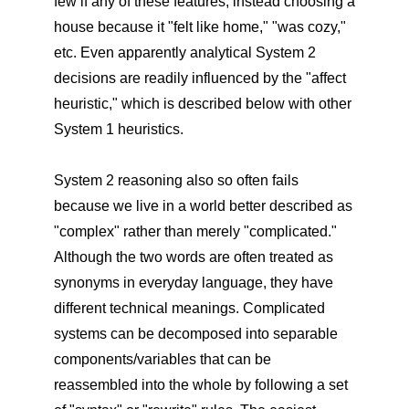
few if any of these features, instead choosing a
house because it "felt like home," "was cozy,"
etc. Even apparently analytical System 2
decisions are readily influenced by the "affect
heuristic," which is described below with other
System 1 heuristics.
System 2 reasoning also so often fails
because we live in a world better described as
"complex" rather than merely "complicated."
Although the two words are often treated as
synonyms in everyday language, they have
different technical meanings. Complicated
systems can be decomposed into separable
components/variables that can be
reassembled into the whole by following a set