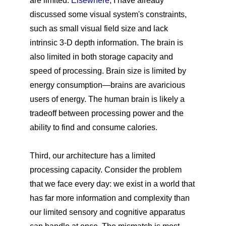
are limited.
Elsewhere
, I have already
discussed some visual system's constraints,
such as small visual field size and lack
intrinsic 3-D depth information. The brain is
also limited in both storage capacity and
speed of processing. Brain size is limited by
energy consumption—brains are avaricious
users of energy. The human brain is likely a
tradeoff between processing power and the
ability to find and consume calories.
Third, our architecture has a limited
processing capacity. Consider the problem
that we face every day: we exist in a world that
has far more information and complexity than
our limited sensory and cognitive apparatus