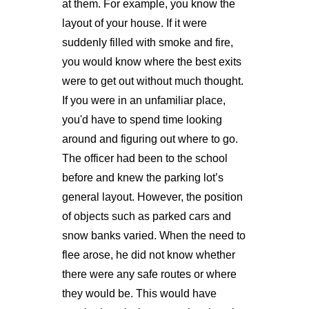
at them. For example, you know the
layout of your house. If it were
suddenly filled with smoke and fire,
you would know where the best exits
were to get out without much thought.
If you were in an unfamiliar place,
you'd have to spend time looking
around and figuring out where to go.
The officer had been to the school
before and knew the parking lot’s
general layout. However, the position
of objects such as parked cars and
snow banks varied. When the need to
flee arose, he did not know whether
there were any safe routes or where
they would be. This would have