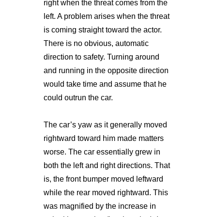
right when the threat comes from the
left. A problem arises when the threat
is coming straight toward the actor.
There is no obvious, automatic
direction to safety. Turning around
and running in the opposite direction
would take time and assume that he
could outrun the car.
The car’s yaw as it generally moved
rightward toward him made matters
worse. The car essentially grew in
both the left and right directions. That
is, the front bumper moved leftward
while the rear moved rightward. This
was magnified by the increase in