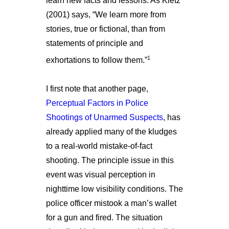
learn new facts and lessons. As Kletz
(2001) says, “We learn more from
stories, true or fictional, than from
statements of principle and
1
exhortations to follow them.”
I first note that another page,
Perceptual Factors in Police
Shootings of Unarmed Suspects
, has
already applied many of the kludges
to a real-world mistake-of-fact
shooting. The principle issue in this
event was visual perception in
nighttime low visibility conditions. The
police officer mistook a man’s wallet
for a gun and fired. The situation