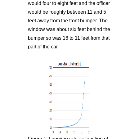
would four to eight feet and the officer
would be roughly between 11 and 5
feet away from the front bumper. The
window was about six feet behind the
bumper so was 16 to 11 feet from that
part of the car.
Figure 1. Looming rate as function of