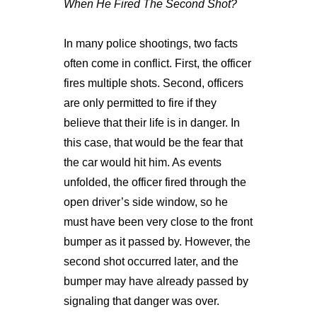
When He Fired The Second Shot?
In many police shootings, two facts
often come in conflict. First, the officer
fires multiple shots. Second, officers
are only permitted to fire if they
believe that their life is in danger. In
this case, that would be the fear that
the car would hit him. As events
unfolded, the officer fired through the
open driver’s side window, so he
must have been very close to the front
bumper as it passed by. However, the
second shot occurred later, and the
bumper may have already passed by
signaling that danger was over.