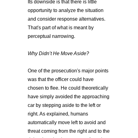
Its downside is that there is little
opportunity to analyze the situation
and consider response alternatives.
That's part of what is meant by
perceptual narrowing.
Why Didn’t He Move Aside?
One of the prosecution's major points
was that the officer could have
chosen to flee. He could theoretically
have simply avoided the approaching
car by stepping aside to the left or
right. As explained, humans
automatically move left to avoid and
threat coming from the right and to the