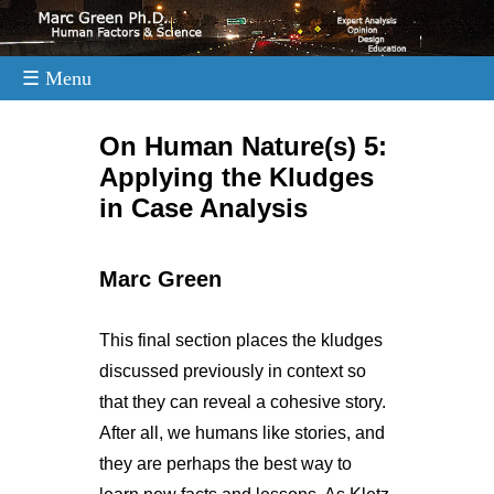
☰ Menu
.
On Human Nature(s) 5:
Applying the Kludges
in Case Analysis
Marc Green
This final section places the kludges
discussed previously in context so
that they can reveal a cohesive story.
After all, we humans like stories, and
they are perhaps the best way to