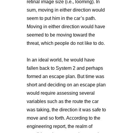
retinal image size (i.e., looming). In
sum, moving in either direction would
seem to put him in the car’s path.
Moving in either direction would have
seemed to be moving toward the
threat, which people do not like to do.
In an ideal world, he would have
fallen back to System 2 and perhaps
formed an escape plan. But time was
short and deciding on an escape plan
would require assessing several
variables such as the route the car
was taking, the direction it was safe to
move and so forth. According to the
engineering report, the realm of