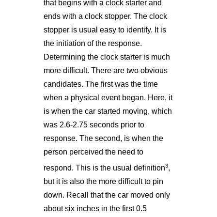
that begins with a clock starter and
ends with a clock stopper. The clock
stopper is usual easy to identify. It is
the initiation of the response.
Determining the clock starter is much
more difficult. There are two obvious
candidates. The first was the time
when a physical event began. Here, it
is when the car started moving, which
was 2.6-2.75 seconds prior to
response. The second, is when the
person perceived the need to
3
respond. This is the usual definition
,
but it is also the more difficult to pin
down. Recall that the car moved only
about six inches in the first 0.5