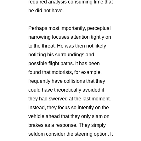
required analysis consuming time that
he did not have.
Perhaps most importantly, perceptual
narrowing focuses attention tightly on
to the threat. He was then not likely
noticing his surroundings and
possible flight paths. It has been
found that motorists, for example,
frequently have collisions that they
could have theoretically avoided if
they had swerved at the last moment.
Instead, they focus so intently on the
vehicle ahead that they only slam on
brakes as a response. They simply
seldom consider the steering option. It