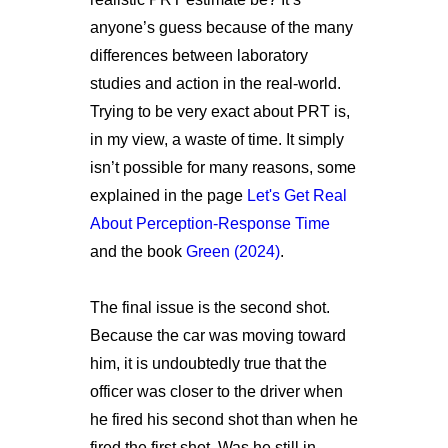
anyone’s guess because of the many
differences between laboratory
studies and action in the real-world.
Trying to be very exact about PRT is,
in my view, a waste of time. It simply
isn’t possible for many reasons, some
explained in the page
Let's Get Real
About Perception-Response Time
and the book
Green (2024)
.
The final issue is the second shot.
Because the car was moving toward
him, it is undoubtedly true that the
officer was closer to the driver when
he fired his second shot than when he
fired the first shot. Was he still in