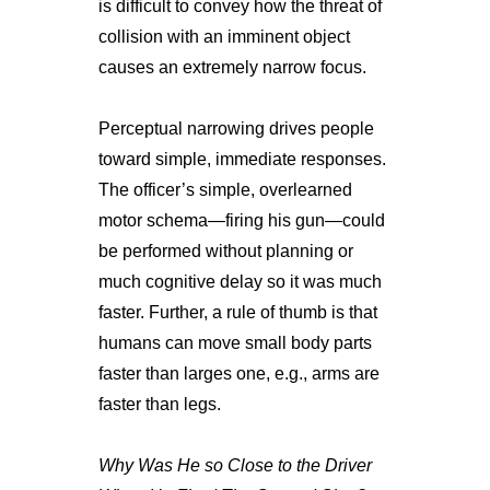
is difficult to convey how the threat of
collision with an imminent object
causes an extremely narrow focus.
Perceptual narrowing drives people
toward simple, immediate responses.
The officer’s simple, overlearned
motor schema—firing his gun—could
be performed without planning or
much cognitive delay so it was much
faster. Further, a rule of thumb is that
humans can move small body parts
faster than larges one, e.g., arms are
faster than legs.
Why Was He so Close to the Driver