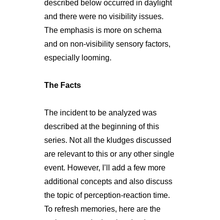
described below occurred in daylight
and there were no visibility issues.
The emphasis is more on schema
and on non-visibility sensory factors,
especially looming.
The Facts
The incident to be analyzed was
described at the beginning of this
series. Not all the kludges discussed
are relevant to this or any other single
event. However, I’ll add a few more
additional concepts and also discuss
the topic of perception-reaction time.
To refresh memories, here are the