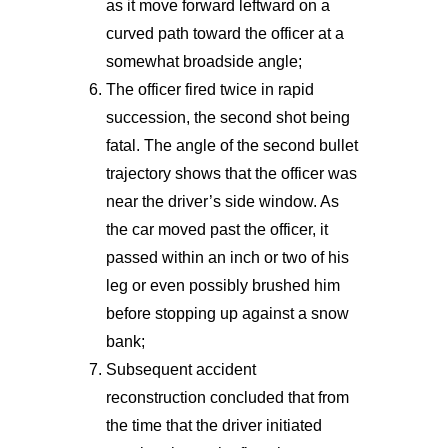
as it move forward leftward on a
curved path toward the officer at a
somewhat broadside angle;
The officer fired twice in rapid
succession, the second shot being
fatal. The angle of the second bullet
trajectory shows that the officer was
near the driver’s side window. As
the car moved past the officer, it
passed within an inch or two of his
leg or even possibly brushed him
before stopping up against a snow
bank;
Subsequent accident
reconstruction concluded that from
the time that the driver initiated