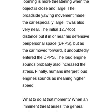
looming is more threatening when the
object is close and large. The
broadside yawing movement made
the car especially large. It was also
very near. The initial 12.7-foot
distance put it in or near his defensive
peripersonal space (DPPS), but as
the car moved forward, it undoubtedly
entered the DPPS. The loud engine
sounds probably also increased the
stress. Finally, humans interpret loud
engines sounds as meaning higher
speed.
What to do at that moment? When an
imminent threat arises, the general