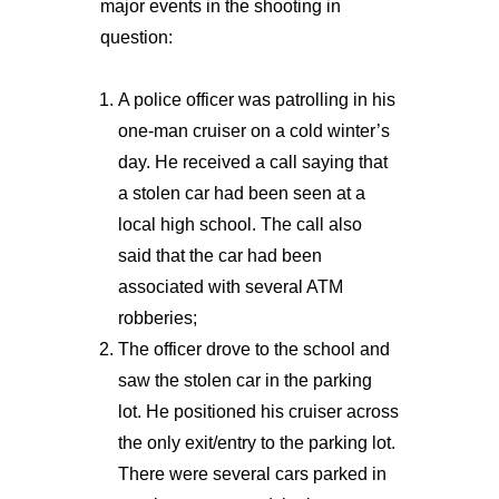
major events in the shooting in
question:
A police officer was patrolling in his
one-man cruiser on a cold winter’s
day. He received a call saying that
a stolen car had been seen at a
local high school. The call also
said that the car had been
associated with several ATM
robberies;
The officer drove to the school and
saw the stolen car in the parking
lot. He positioned his cruiser across
the only exit/entry to the parking lot.
There were several cars parked in