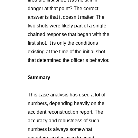
danger at that point? The correct
answer is that it doesn’t matter. The
two shots were likely part of a single
chained response that began with the
first shot. It is only the conditions
existing at the time of the initial shot
that determined the officer’s behavior.
Summary
This case analysis has used a lot of
numbers, depending heavily on the
accident reconstruction report. The
accuracy and robustness of such
numbers is always somewhat
uncertain, so it is wise to avoid