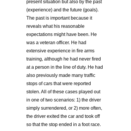
present situation but also by the past
(experience) and the future (goals).
The past is important because it
reveals what his reasonable
expectations might have been. He
was a veteran officer. He had
extensive experience in fire arms
training, although he had never fired
at a person in the line of duty. He had
also previously made many traffic
stops of cars that were reported
stolen. All of these cases played out
in one of two scenarios: 1) the driver
simply surrendered, or 2) more often,
the driver exited the car and took off
so that the stop ended in a foot race.