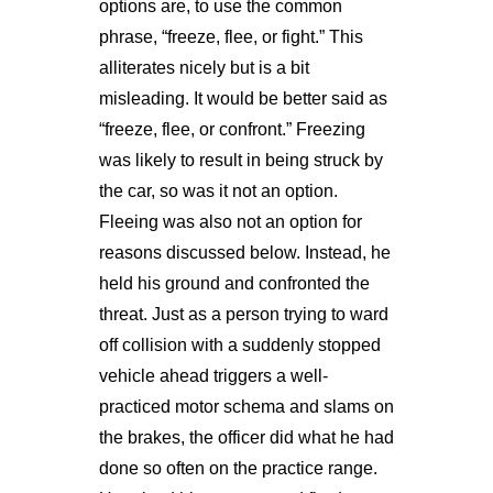
options are, to use the common
phrase, “freeze, flee, or fight.” This
alliterates nicely but is a bit
misleading. It would be better said as
“freeze, flee, or confront.” Freezing
was likely to result in being struck by
the car, so was it not an option.
Fleeing was also not an option for
reasons discussed below. Instead, he
held his ground and confronted the
threat. Just as a person trying to ward
off collision with a suddenly stopped
vehicle ahead triggers a well-
practiced motor schema and slams on
the brakes, the officer did what he had
done so often on the practice range.