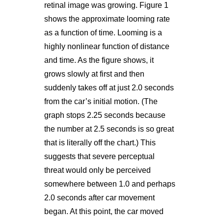
retinal image was growing. Figure 1
shows the approximate looming rate
as a function of time. Looming is a
highly nonlinear function of distance
and time. As the figure shows, it
grows slowly at first and then
suddenly takes off at just 2.0 seconds
from the car’s initial motion. (The
graph stops 2.25 seconds because
the number at 2.5 seconds is so great
that is literally off the chart.) This
suggests that severe perceptual
threat would only be perceived
somewhere between 1.0 and perhaps
2.0 seconds after car movement
began. At this point, the car moved