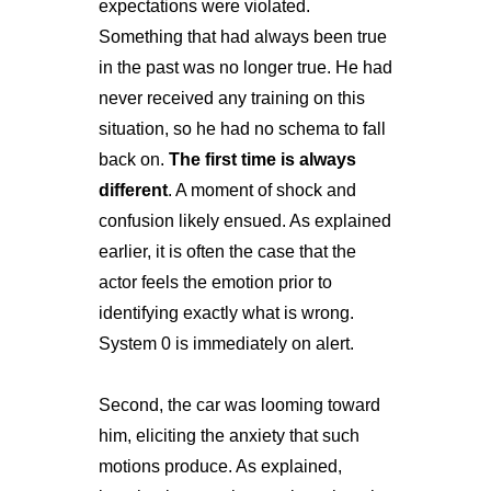
expectations were violated.
Something that had always been true
in the past was no longer true. He had
never received any training on this
situation, so he had no schema to fall
back on.
The first time is always
different
. A moment of shock and
confusion likely ensued. As explained
earlier, it is often the case that the
actor feels the emotion prior to
identifying exactly what is wrong.
System 0 is immediately on alert.
Second, the car was looming toward
him, eliciting the anxiety that such
motions produce. As explained,