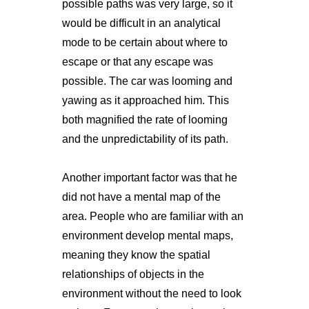
possible paths was very large, so it
would be difficult in an analytical
mode to be certain about where to
escape or that any escape was
possible. The car was looming and
yawing as it approached him. This
both magnified the rate of looming
and the unpredictability of its path.
Another important factor was that he
did not have a mental map of the
area. People who are familiar with an
environment develop mental maps,
meaning they know the spatial
relationships of objects in the
environment without the need to look