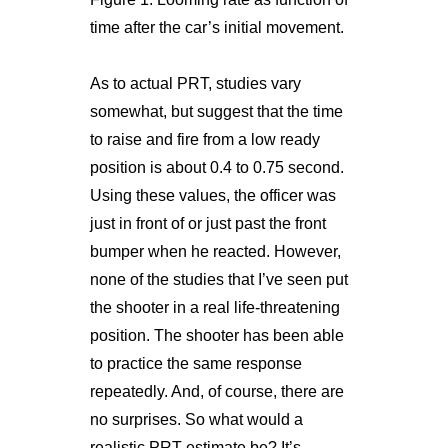
time after the car’s initial movement.
As to actual PRT, studies vary
somewhat, but suggest that the time
to raise and fire from a low ready
position is about 0.4 to 0.75 second.
Using these values, the officer was
just in front of or just past the front
bumper when he reacted. However,
none of the studies that I’ve seen put
the shooter in a real life-threatening
position. The shooter has been able
to practice the same response
repeatedly. And, of course, there are
no surprises. So what would a
realistic PRT estimate be? It’s