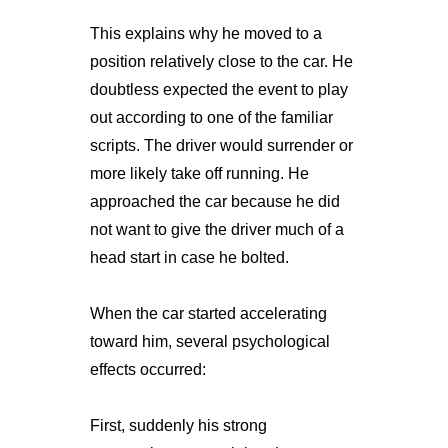
This explains why he moved to a
position relatively close to the car. He
doubtless expected the event to play
out according to one of the familiar
scripts. The driver would surrender or
more likely take off running. He
approached the car because he did
not want to give the driver much of a
head start in case he bolted.
When the car started accelerating
toward him, several psychological
effects occurred:
First, suddenly his strong