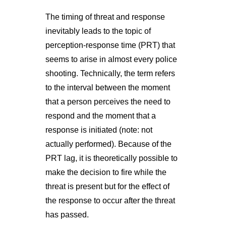
The timing of threat and response
inevitably leads to the topic of
perception-response time (PRT) that
seems to arise in almost every police
shooting. Technically, the term refers
to the interval between the moment
that a person perceives the need to
respond and the moment that a
response is initiated (note: not
actually performed). Because of the
PRT lag, it is theoretically possible to
make the decision to fire while the
threat is present but for the effect of
the response to occur after the threat
has passed.