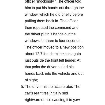
officer “mockingly.” The officer told
him to put his hands out through the
window, which he did briefly before
pulling them back in. The officer
then repeated the command and
the driver put his hands out the
windows for three to four seconds.
The officer moved to a new position
about 12.7 feet from the car, again
just outside the front left fender. At
that point the driver pulled his
hands back into the vehicle and out
of sight;
The driver hit the accelerator. The
car’s rear tires initially slid
rightward on ice causing it to yaw