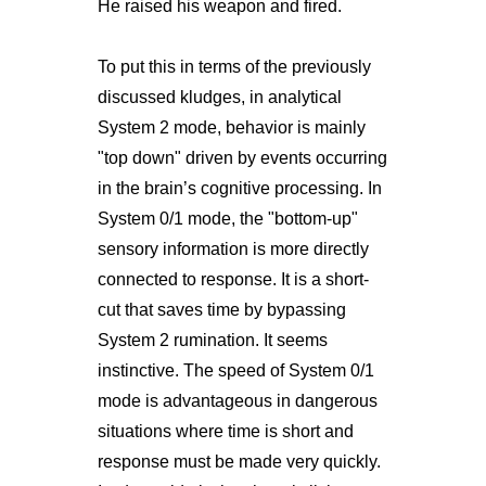
He raised his weapon and fired.
To put this in terms of the previously
discussed kludges, in analytical
System 2 mode, behavior is mainly
"top down" driven by events occurring
in the brain’s cognitive processing. In
System 0/1 mode, the "bottom-up"
sensory information is more directly
connected to response. It is a short-
cut that saves time by bypassing
System 2 rumination. It seems
instinctive. The speed of System 0/1
mode is advantageous in dangerous
situations where time is short and
response must be made very quickly.