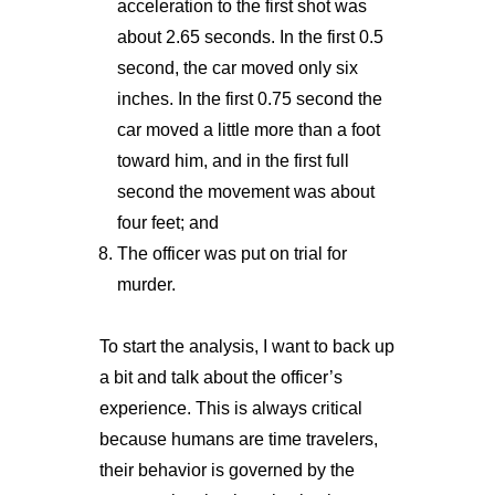
acceleration to the first shot was
about 2.65 seconds. In the first 0.5
second, the car moved only six
inches. In the first 0.75 second the
car moved a little more than a foot
toward him, and in the first full
second the movement was about
four feet; and
The officer was put on trial for
murder.
To start the analysis, I want to back up
a bit and talk about the officer’s
experience. This is always critical
because humans are time travelers,
their behavior is governed by the