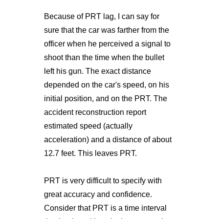
Because of PRT lag, I can say for
sure that the car was farther from the
officer when he perceived a signal to
shoot than the time when the bullet
left his gun. The exact distance
depended on the car's speed, on his
initial position, and on the PRT. The
accident reconstruction report
estimated speed (actually
acceleration) and a distance of about
12.7 feet. This leaves PRT.
PRT is very difficult to specify with
great accuracy and confidence.
Consider that PRT is a time interval