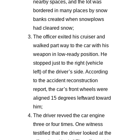
nearby spaces, and the lot was
bordered in many places by snow
banks created when snowplows
had cleared snow;
The officer exited his cruiser and
walked part way to the car with his
weapon in low-ready position. He
stopped just to the right (vehicle
left) of the driver’s side. According
to the accident reconstruction
report, the car’s front wheels were
aligned 15 degrees leftward toward
him;
The driver revved the car engine
three or four times. One witness
testified that the driver looked at the