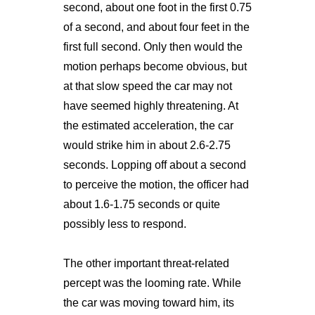
second, about one foot in the first 0.75
of a second, and about four feet in the
first full second. Only then would the
motion perhaps become obvious, but
at that slow speed the car may not
have seemed highly threatening. At
the estimated acceleration, the car
would strike him in about 2.6-2.75
seconds. Lopping off about a second
to perceive the motion, the officer had
about 1.6-1.75 seconds or quite
possibly less to respond.
The other important threat-related
percept was the looming rate. While
the car was moving toward him, its