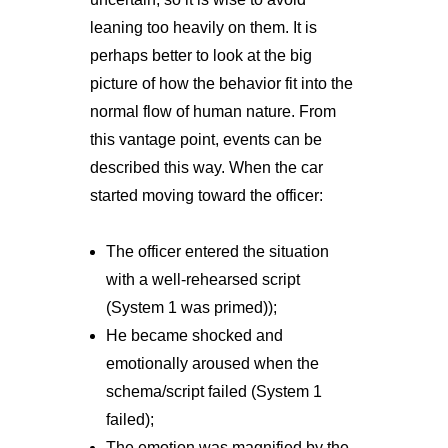
leaning too heavily on them. It is
perhaps better to look at the big
picture of how the behavior fit into the
normal flow of human nature. From
this vantage point, events can be
described this way. When the car
started moving toward the officer:
The officer entered the situation
with a well-rehearsed script
(System 1 was primed));
He became shocked and
emotionally aroused when the
schema/script failed (System 1
failed);
The emotion was magnified by the