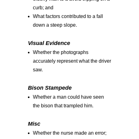
curb; and
What factors contributed to a fall
down a steep slope.
Visual Evidence
Whether the photographs
accurately represent what the driver
saw.
Bison Stampede
Whether a man could have seen
the bison that trampled him.
Misc
Whether the nurse made an error;