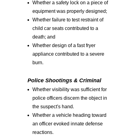
Whether a safety lock on a piece of
equipment was properly designed;
Whether failure to test restraint of
child car seats contributed to a
death; and
Whether design of a fast fryer
appliance contributed to a severe
burn.
Police Shootings & Criminal
Whether visibility was sufficient for
police officers discern the object in
the suspect's hand.
Whether a vehicle heading toward
an officer evoked innate defense
reactions.