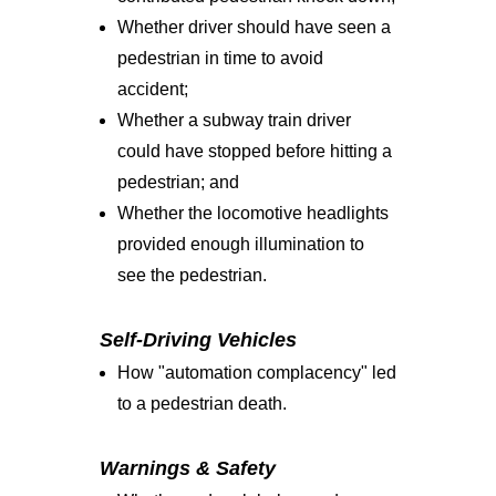
Whether driver should have seen a
pedestrian in time to avoid
accident;
Whether a subway train driver
could have stopped before hitting a
pedestrian; and
Whether the locomotive headlights
provided enough illumination to
see the pedestrian.
Self-Driving Vehicles
How "automation complacency" led
to a pedestrian death.
Warnings & Safety