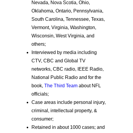
Nevada, Nova Scotia, Ohio,
Oklahoma, Ontario, Pennsylvania,
South Carolina, Tennessee, Texas,
Vermont, Virginia, Washington,
Wisconsin, West Virginia, and
others;
Interviewed by media including
CTV, CBC and Global TV
networks, CBC radio, IEEE Radio,
National Public Radio and for the
book,
The Third Team
about NFL
officials;
Case areas include personal injury,
criminal, intellectual property, &
consumer;
Retained in about 1000 cases; and