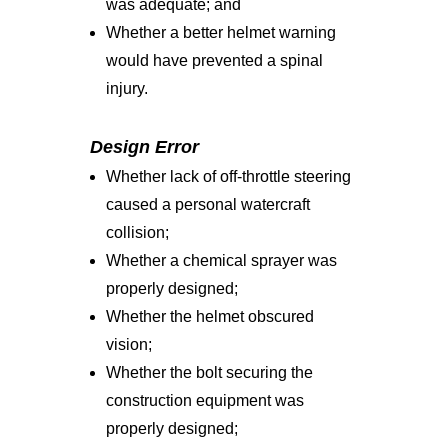
was adequate; and
Whether a better helmet warning
would have prevented a spinal
injury.
Design Error
Whether lack of off-throttle steering
caused a personal watercraft
collision;
Whether a chemical sprayer was
properly designed;
Whether the helmet obscured
vision;
Whether the bolt securing the
construction equipment was
properly designed;