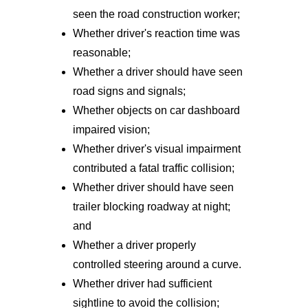
seen the road construction worker;
Whether driver's reaction time was
reasonable;
Whether a driver should have seen
road signs and signals;
Whether objects on car dashboard
impaired vision;
Whether driver's visual impairment
contributed a fatal traffic collision;
Whether driver should have seen
trailer blocking roadway at night;
and
Whether a driver properly
controlled steering around a curve.
Whether driver had sufficient
sightline to avoid the collision;