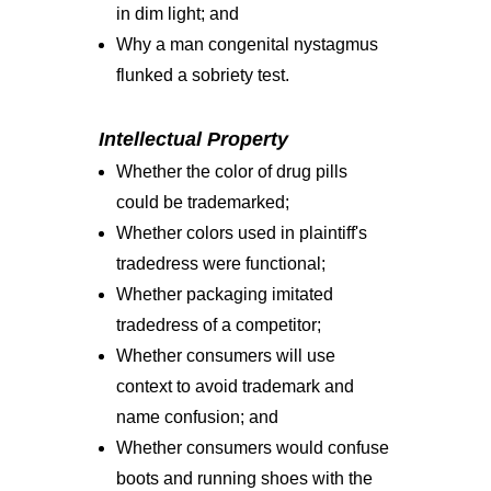
in dim light; and
Why a man congenital nystagmus
flunked a sobriety test.
Intellectual Property
Whether the color of drug pills
could be trademarked;
Whether colors used in plaintiff's
tradedress were functional;
Whether packaging imitated
tradedress of a competitor;
Whether consumers will use
context to avoid trademark and
name confusion; and
Whether consumers would confuse
boots and running shoes with the