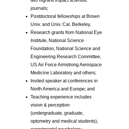
two highest impact scientific
journals;
Postdoctoral fellowships at Brown
Univ. and Univ. Cal. Berkeley.
Research grants from National Eye
Institute, National Science
Foundation, National Science and
Engineering Research Committee,
US Air Force Armstrong Aerospace
Medicine Laboratory and others;
Invited speaker at conferences in
North America and Europe; and
Teaching experience includes
vision & perception
(undergraduate, graduate,
optometry and medical students),