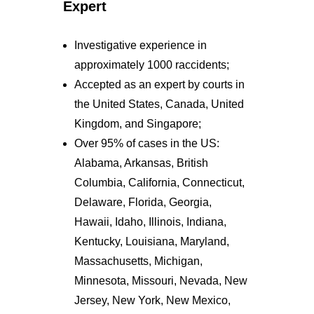
Expert
Investigative experience in
approximately 1000 raccidents;
Accepted as an expert by courts in
the United States, Canada, United
Kingdom, and Singapore;
Over 95% of cases in the US:
Alabama, Arkansas, British
Columbia, California, Connecticut,
Delaware, Florida, Georgia,
Hawaii, Idaho, Illinois, Indiana,
Kentucky, Louisiana, Maryland,
Massachusetts, Michigan,
Minnesota, Missouri, Nevada, New
Jersey, New York, New Mexico,