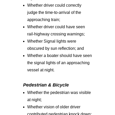
Whether driver could correctly
judge the time-to-arrival of the
approaching train;
Whether driver could have seen
rail-highway crossing warnings;
Whether Signal lights were
obscured by sun reflection; and
Whether a boater should have seen
the signal lights of an approaching
vessel at night.
Pedestrian & Bicycle
Whether the pedestrian was visible
at night;
Whether vision of older driver
contributed pedestrian knock down;