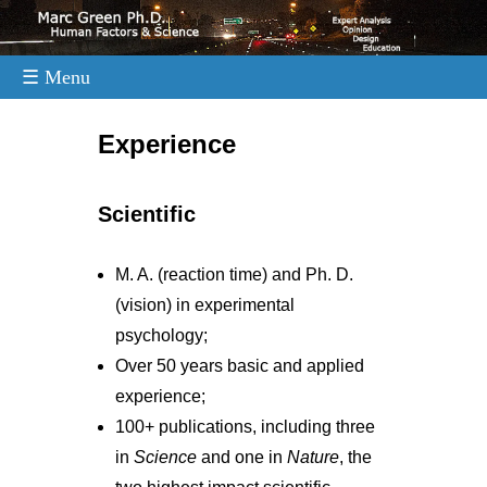
☰ Menu
.
Experience
Scientific
M. A. (reaction time) and Ph. D.
(vision) in experimental
psychology;
Over 50 years basic and applied
experience;
100+ publications, including three
in
Science
and one in
Nature
, the