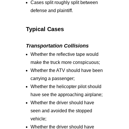
Cases split roughly split between
defense and plaintiff.
Typical Cases
Transportation Collisions
Whether the reflective tape would
make the truck more conspicuous;
Whether the ATV should have been
carrying a passenger;
Whether the helicopter pilot should
have see the approaching airplane;
Whether the driver should have
seen and avoided the stopped
vehicle;
Whether the driver should have