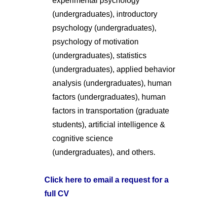
experimental psychology
(undergraduates), introductory
psychology (undergraduates),
psychology of motivation
(undergraduates), statistics
(undergraduates), applied behavior
analysis (undergraduates), human
factors (undergraduates), human
factors in transportation (graduate
students), artificial intelligence &
cognitive science
(undergraduates), and others.
Click here to email a request for a
full CV