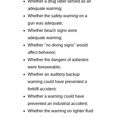
Whether a drug label served as an
adequate warning;
Whether the safety warning on a
gun was adequate;
Whether beach signs were
adequate warning;
Whether "no diving signs" would
affect behavior;
Whether the dangers of asbestos
were foreseeable;
Whether an auditory backup
warning could have prevented a
forklift accident;
Whether a warning could have
prevented an industrial accident;
Whether the warning on lighter fluid