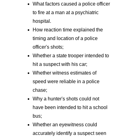
What factors caused a police officer
to fire at a man at a psychiatric
hospital.
How reaction time explained the
timing and location of a police
officer's shots;
Whether a state trooper intended to
hit a suspect with his car;
Whether witness estimates of
speed were reliable in a police
chase;
Why a hunter's shots could not
have been intended to hit a school
bus;
Whether an eyewitness could
accurately identify a suspect seen