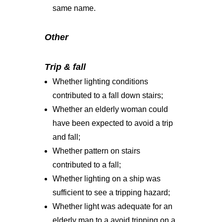
same name.
Other
Trip & fall
Whether lighting conditions
contributed to a fall down stairs;
Whether an elderly woman could
have been expected to avoid a trip
and fall;
Whether pattern on stairs
contributed to a fall;
Whether lighting on a ship was
sufficient to see a tripping hazard;
Whether light was adequate for an
elderly man to a avoid tripping on a