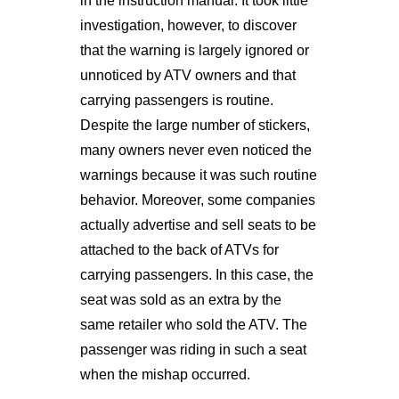
in the instruction manual. It took little
investigation, however, to discover
that the warning is largely ignored or
unnoticed by ATV owners and that
carrying passengers is routine.
Despite the large number of stickers,
many owners never even noticed the
warnings because it was such routine
behavior. Moreover, some companies
actually advertise and sell seats to be
attached to the back of ATVs for
carrying passengers. In this case, the
seat was sold as an extra by the
same retailer who sold the ATV. The
passenger was riding in such a seat
when the mishap occurred.