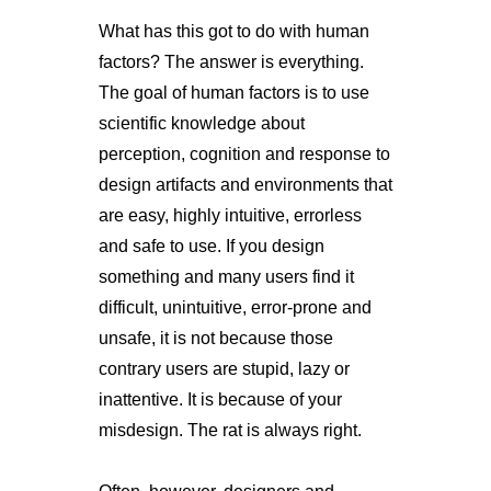
What has this got to do with human
factors? The answer is everything.
The goal of human factors is to use
scientific knowledge about
perception, cognition and response to
design artifacts and environments that
are easy, highly intuitive, errorless
and safe to use. If you design
something and many users find it
difficult, unintuitive, error-prone and
unsafe, it is not because those
contrary users are stupid, lazy or
inattentive. It is because of your
misdesign. The rat is always right.