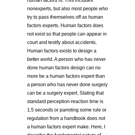
human factors is. This includes
nonexperts, but also most people who
try to pass themselves off as human
factors experts. Human factors does
not exist so that people can appear in
court and testify about accidents.
Human factors exists to design a
better world. A person who has never
done human factors design can no
more be a human factors expert than
a person who has never done surgery
can be a surgery expert. Stating that
standard perception-reaction time is
1.5 seconds or parroting some rule or
regulation from a handbook does not
a human factors expert make. Here, I