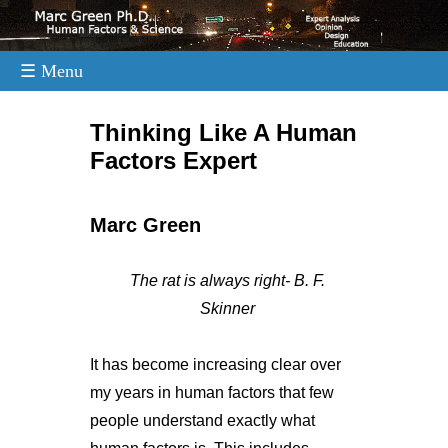
☰ Menu
.
Thinking Like A Human
Factors Expert
Marc Green
The rat is always right- B. F.
Skinner
It has become increasing clear over
my years in human factors that few
people understand exactly what