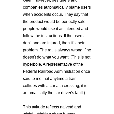
Often, however, designers and
companies automatically blame users
when accidents occur. They say that
the product would be perfectly safe if
people would use it as intended and
follow the instructions. If the users
don't and are injured, then it's their
problem. The rat is always wrong if he
doesn't do what you want. (This is not
hyperbole. A representative of the
Federal Railroad Administration once
said to me that anytime a train
collides with a car at a crossing, it is
automatically the car driver's fault.)
This attitude reflects naiveté and