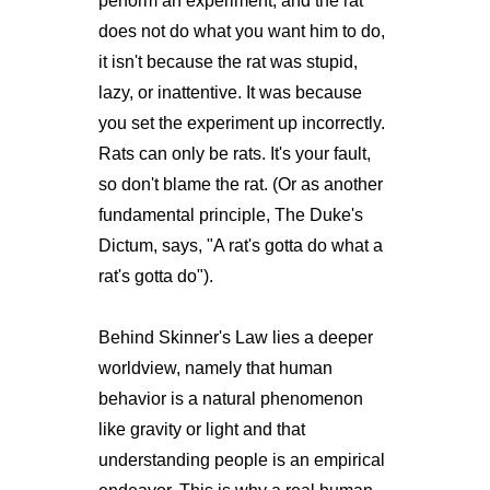
perform an experiment, and the rat
does not do what you want him to do,
it isn't because the rat was stupid,
lazy, or inattentive. It was because
you set the experiment up incorrectly.
Rats can only be rats. It's your fault,
so don't blame the rat. (Or as another
fundamental principle, The Duke's
Dictum, says, "A rat's gotta do what a
rat's gotta do").
Behind Skinner's Law lies a deeper
worldview, namely that human
behavior is a natural phenomenon
like gravity or light and that
understanding people is an empirical