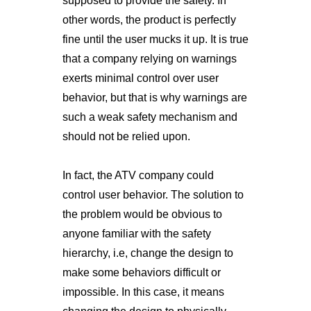
supposed to provide the safety. In
other words, the product is perfectly
fine until the user mucks it up. It is true
that a company relying on warnings
exerts minimal control over user
behavior, but that is why warnings are
such a weak safety mechanism and
should not be relied upon.
In fact, the ATV company could
control user behavior. The solution to
the problem would be obvious to
anyone familiar with the safety
hierarchy, i.e, change the design to
make some behaviors difficult or
impossible. In this case, it means