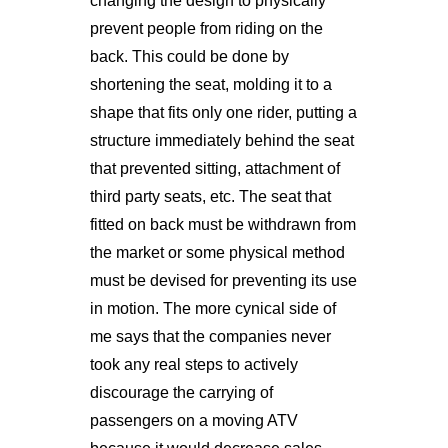
changing the design to physically
prevent people from riding on the
back. This could be done by
shortening the seat, molding it to a
shape that fits only one rider, putting a
structure immediately behind the seat
that prevented sitting, attachment of
third party seats, etc. The seat that
fitted on back must be withdrawn from
the market or some physical method
must be devised for preventing its use
in motion. The more cynical side of
me says that the companies never
took any real steps to actively
discourage the carrying of
passengers on a moving ATV