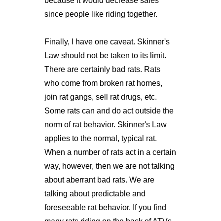
because it would decrease sales
since people like riding together.
Finally, I have one caveat. Skinner's
Law should not be taken to its limit.
There are certainly bad rats. Rats
who come from broken rat homes,
join rat gangs, sell rat drugs, etc.
Some rats can and do act outside the
norm of rat behavior. Skinner's Law
applies to the normal, typical rat.
When a number of rats act in a certain
way, however, then we are not talking
about aberrant bad rats. We are
talking about predictable and
foreseeable rat behavior. If you find