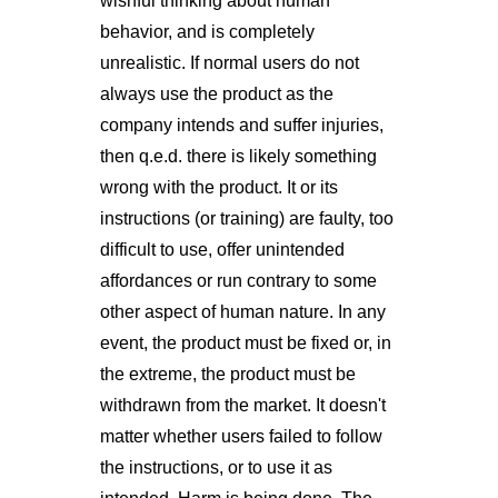
wishful thinking about human
behavior, and is completely
unrealistic. If normal users do not
always use the product as the
company intends and suffer injuries,
then q.e.d. there is likely something
wrong with the product. It or its
instructions (or training) are faulty, too
difficult to use, offer unintended
affordances or run contrary to some
other aspect of human nature. In any
event, the product must be fixed or, in
the extreme, the product must be
withdrawn from the market. It doesn't
matter whether users failed to follow
the instructions, or to use it as