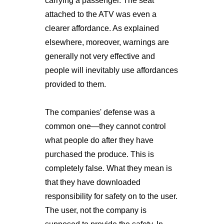
carrying a passenger. The seat
attached to the ATV was even a
clearer affordance. As explained
elsewhere, moreover, warnings are
generally not very effective and
people will inevitably use affordances
provided to them.
The companies' defense was a
common one—they cannot control
what people do after they have
purchased the produce. This is
completely false. What they mean is
that they have downloaded
responsibility for safety on to the user.
The user, not the company is