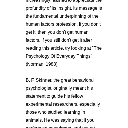
increasingly learned to appreciate the
profundity of its insight. Its message is
the fundamental underpinning of the
human factors profession. If you don't
get it, then you don't get human
factors. If you still don't get it after
reading this article, try looking at "The
Psychology Of Everyday Things"
(Norman, 1988).
B. F. Skinner, the great behavioral
psychologist, originally meant his
statement to guide his fellow
experimental researchers, especially
those who studied learning in
animals. He was saying that if you