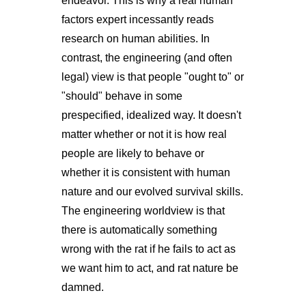
endeavor. This is why a real human
factors expert incessantly reads
research on human abilities. In
contrast, the engineering (and often
legal) view is that people "ought to" or
"should" behave in some
prespecified, idealized way. It doesn't
matter whether or not it is how real
people are likely to behave or
whether it is consistent with human
nature and our evolved survival skills.
The engineering worldview is that
there is automatically something
wrong with the rat if he fails to act as
we want him to act, and rat nature be
damned.