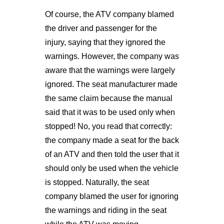
Of course, the ATV company blamed
the driver and passenger for the
injury, saying that they ignored the
warnings. However, the company was
aware that the warnings were largely
ignored. The seat manufacturer made
the same claim because the manual
said that it was to be used only when
stopped! No, you read that correctly:
the company made a seat for the back
of an ATV and then told the user that it
should only be used when the vehicle
is stopped. Naturally, the seat
company blamed the user for ignoring
the warnings and riding in the seat