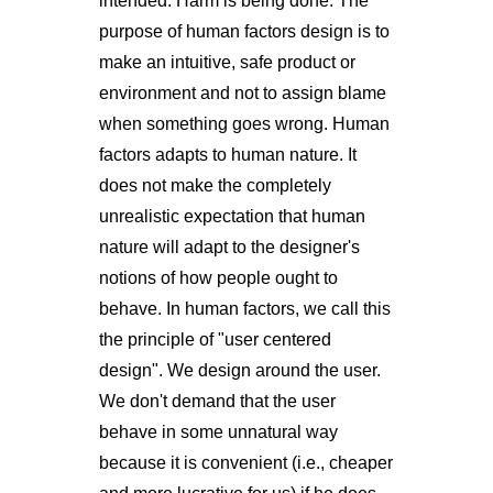
intended. Harm is being done. The
purpose of human factors design is to
make an intuitive, safe product or
environment and not to assign blame
when something goes wrong. Human
factors adapts to human nature. It
does not make the completely
unrealistic expectation that human
nature will adapt to the designer's
notions of how people ought to
behave. In human factors, we call this
the principle of "user centered
design". We design around the user.
We don't demand that the user
behave in some unnatural way
because it is convenient (i.e., cheaper