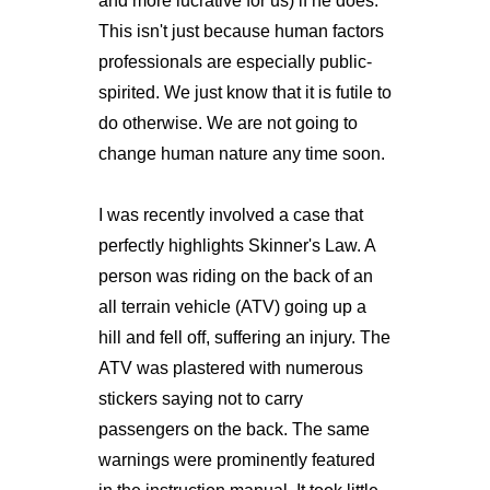
and more lucrative for us) if he does.
This isn't just because human factors
professionals are especially public-
spirited. We just know that it is futile to
do otherwise. We are not going to
change human nature any time soon.
I was recently involved a case that
perfectly highlights Skinner's Law. A
person was riding on the back of an
all terrain vehicle (ATV) going up a
hill and fell off, suffering an injury. The
ATV was plastered with numerous
stickers saying not to carry
passengers on the back. The same
warnings were prominently featured