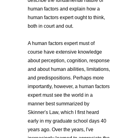
describe the fundamental nature of
human factors and explain how a
human factors expert ought to think,
both in court and out.
A human factors expert must of
course have extensive knowledge
about perception, cognition, response
and about human abilities, limitations,
and predispositions. Perhaps more
importantly, however, a human factors
expert must see the world in a
manner best summarized by
Skinner's Law, which I first heard
early in my graduate school days 40
years ago. Over the years, I've