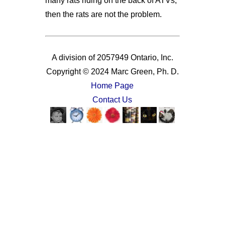
many rats riding on the back of ATVs,
then the rats are not the problem.
A division of 2057949 Ontario, Inc.
Copyright © 2024 Marc Green, Ph. D.
Home Page
Contact Us