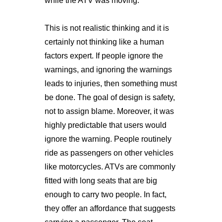
while the ATV was moving.
This is not realistic thinking and it is
certainly not thinking like a human
factors expert. If people ignore the
warnings, and ignoring the warnings
leads to injuries, then something must
be done. The goal of design is safety,
not to assign blame. Moreover, it was
highly predictable that users would
ignore the warning. People routinely
ride as passengers on other vehicles
like motorcycles. ATVs are commonly
fitted with long seats that are big
enough to carry two people. In fact,
they offer an affordance that suggests