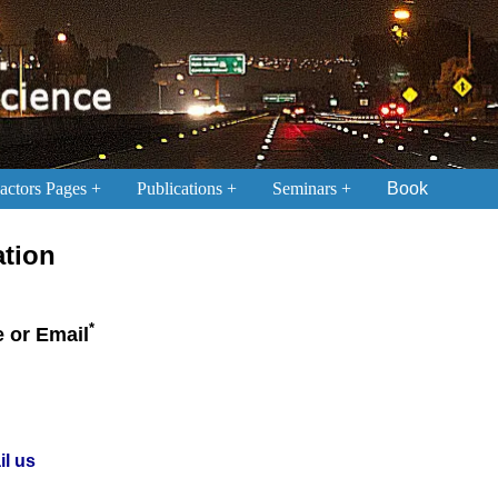
ctors Pages
Publications
Seminars
Book
ation
*
 or Email
il us