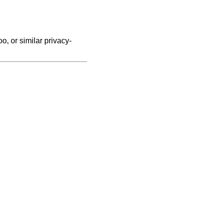
, or similar privacy-