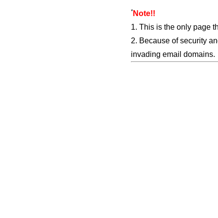
*
Note!!
1. This is the only page t
2. Because of security an
invading email domains.