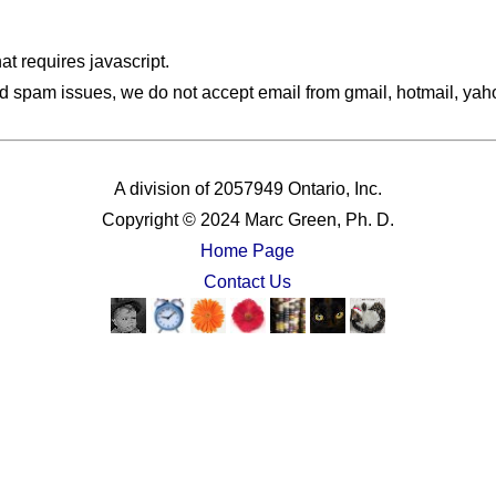
hat requires javascript.
d spam issues, we do not accept email from gmail, hotmail, yahoo
A division of 2057949 Ontario, Inc.
Copyright © 2024 Marc Green, Ph. D.
Home Page
Contact Us