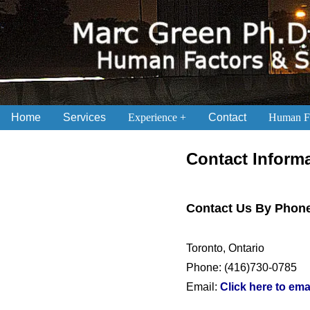
Home
Services
Experience
Contact
Human Fa
.
Contact Inform
Contact Us By Phone
Toronto, Ontario
Phone: (416)730-0785
Email:
Click here to ema