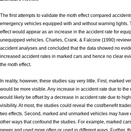
The first attempts to validate the moth effect compared accidents
emergency vehicles equipped with and without warning lights.
effect would appear as an increase in the accident rate for equ
unequipped vehicles. Charles, Crank, & Falcone (1990) review
accident analyses and concluded that the data showed no evid
increased accident rates in marked cars and hence no clear evi
the moth effect.
In reality, however, these studies say very little. First, marked v
would be more visible. Any increase in accident rate due to the 
would likely be offset by a decrease in accident rate due to high
visibility. At most, the studies could reveal the cost/benefit tradeo
two effects. Second, marked and unmarked vehicles may have d
other ways that confound the studies. For example, marked car
newer and used more often or used in different ways. Further, t