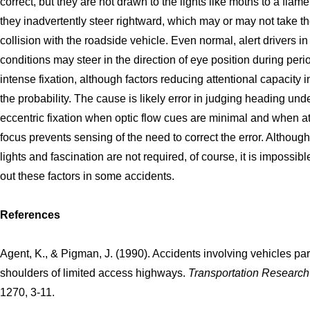
correct, but they are not drawn to the lights like moths to a flame
they inadvertently steer rightward, which may or may not take t
collision with the roadside vehicle. Even normal, alert drivers in
conditions may steer in the direction of eye position during peri
intense fixation, although factors reducing attentional capacity 
the probability. The cause is likely error in judging heading und
eccentric fixation when optic flow cues are minimal and when at
focus prevents sensing of the need to correct the error. Although
lights and fascination are not required, of course, it is impossible
out these factors in some accidents.
References
Agent, K., & Pigman, J. (1990). Accidents involving vehicles pa
shoulders of limited access highways.
Transportation Researc
1270, 3-11.