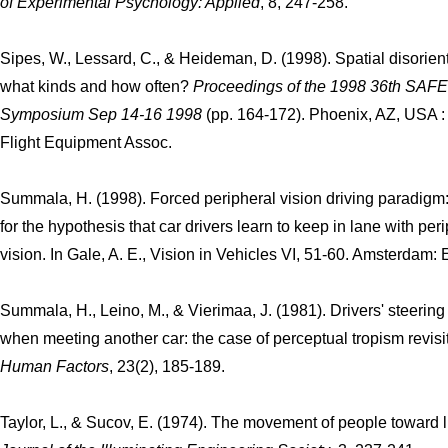
of Experimental Psychology: Applied
, 8, 247-258.
Sipes, W., Lessard, C., & Heideman, D. (1998). Spatial disorient
what kinds and how often?
Proceedings of the 1998 36th SAFE
Symposium Sep 14-16 1998
(pp. 164-172). Phoenix, AZ, USA :
Flight Equipment Assoc.
Summala, H. (1998). Forced peripheral vision driving paradigm
for the hypothesis that car drivers learn to keep in lane with per
vision. In Gale, A. E., Vision in Vehicles VI, 51-60. Amsterdam: E
Summala, H., Leino, M., & Vierimaa, J. (1981). Drivers' steering
when meeting another car: the case of perceptual tropism revisi
Human Factors
, 23(2), 185-189.
Taylor, L., & Sucov, E. (1974). The movement of people toward l