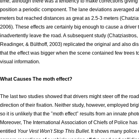
time, although there was a tendency to make corrections giving
position a periodic component. The lane deviations averaged a
meters but reached distances as great as 2.5-3 meters (Chatzia
2006). These effects are certainly big enough to cause a driver 
inadvertently leave the road. A subsequent study (Chatziastros,
Readinger, & Bülthoff, 2003) replicated the original and also di
that the effect was bigger when the scene contained few trees t
visual information.
What Causes The moth effect?
The last two studies showed that drivers might steer off the road
direction of their fixation. Neither study, however, employed brigh
so it is unlikely that the "moth effect" results from an innate phot
Moreover, The International Association of Chiefs of Police has
entitled
Your Vest Won't Stop This Bullet
. It shows many police 