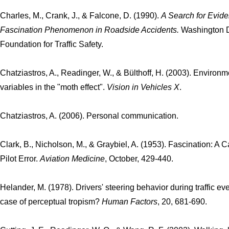
Charles, M., Crank, J., & Falcone, D. (1990).
A Search for Evide
Fascination Phenomenon in Roadside Accidents.
Washington D
Foundation for Traffic Safety.
Chatziastros, A., Readinger, W., & Bülthoff, H. (2003). Environm
variables in the "moth effect".
Vision in Vehicles X
.
Chatziastros, A. (2006). Personal communication.
Clark, B., Nicholson, M., & Graybiel, A. (1953). Fascination: A 
Pilot Error.
Aviation Medicine
, October, 429-440.
Helander, M. (1978). Drivers' steering behavior during traffic eve
case of perceptual tropism?
Human Factors
, 20, 681-690.