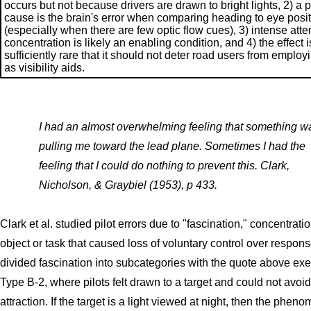
occurs but not because drivers are drawn to bright lights, 2) a 
cause is the brain's error when comparing heading to eye posi
(especially when there are few optic flow cues), 3) intense atte
concentration is likely an enabling condition, and 4) the effect i
sufficiently rare that it should not deter road users from employi
as visibility aids.
I had an almost overwhelming feeling that something w
pulling me toward the lead plane. Sometimes I had the
feeling that I could do nothing to prevent this. Clark,
Nicholson, & Graybiel (1953), p 433.
Clark et al. studied pilot errors due to "fascination," concentrat
object or task that caused loss of voluntary control over respon
divided fascination into subcategories with the quote above exe
Type B-2, where pilots felt drawn to a target and could not avoid
attraction. If the target is a light viewed at night, then the phen