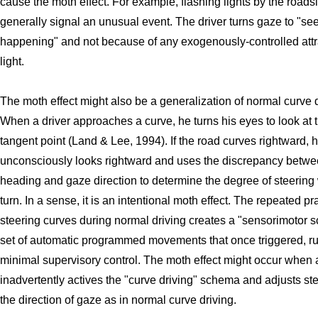
cause the moth effect. For example, flashing lights by the roads
generally signal an unusual event. The driver turns gaze to "se
happening" and not because of any exogenously-controlled attr
light.
The moth effect might also be a generalization of normal curve d
When a driver approaches a curve, he turns his eyes to look at 
tangent point (Land & Lee, 1994). If the road curves rightward, 
unconsciously looks rightward and uses the discrepancy betw
heading and gaze direction to determine the degree of steering
turn. In a sense, it is an intentional moth effect. The repeated pr
steering curves during normal driving creates a "sensorimotor 
set of automatic programmed movements that once triggered, run
minimal supervisory control. The moth effect might occur when a
inadvertently actives the "curve driving" schema and adjusts ste
the direction of gaze as in normal curve driving.