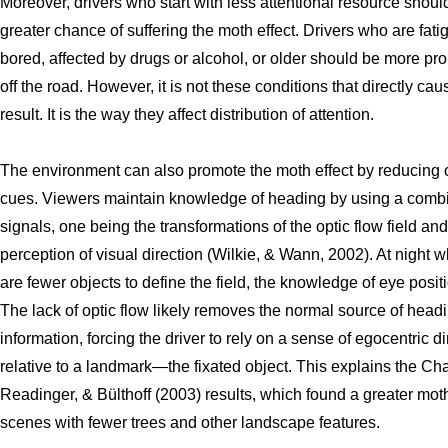
Moreover, drivers who start with less attentional resource should
greater chance of suffering the moth effect. Drivers who are fati
bored, affected by drugs or alcohol, or older should be more pro
off the road. However, it is not these conditions that directly cau
result. It is the way they affect distribution of attention.
The environment can also promote the moth effect by reducing o
cues. Viewers maintain knowledge of heading by using a combi
signals, one being the transformations of the optic flow field and
perception of visual direction (Wilkie, & Wann, 2002). At night 
are fewer objects to define the field, the knowledge of eye positi
The lack of optic flow likely removes the normal source of head
information, forcing the driver to rely on a sense of egocentric di
relative to a landmark—the fixated object. This explains the Cha
Readinger, & Bülthoff (2003) results, which found a greater moth
scenes with fewer trees and other landscape features.