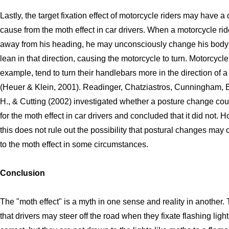
Lastly, the target fixation effect of motorcycle riders may have a 
cause from the moth effect in car drivers. When a motorcycle ride
away from his heading, he may unconsciously change his body 
lean in that direction, causing the motorcycle to turn. Motorcycle 
example, tend to turn their handlebars more in the direction of a
(Heuer & Klein, 2001). Readinger, Chatziastros, Cunningham, B
H., & Cutting (2002) investigated whether a posture change co
for the moth effect in car drivers and concluded that it did not. 
this does not rule out the possibility that postural changes may 
to the moth effect in some circumstances.
Conclusion
The "moth effect" is a myth in one sense and reality in another.
that drivers may steer off the road when they fixate flashing lights