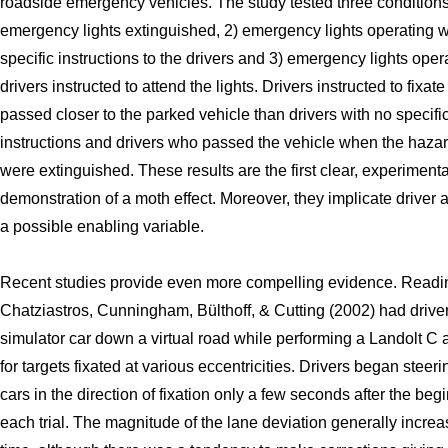
roadside emergency vehicles. The study tested three conditions
emergency lights extinguished, 2) emergency lights operating w
specific instructions to the drivers and 3) emergency lights oper
drivers instructed to attend the lights. Drivers instructed to fixate
passed closer to the parked vehicle than drivers with no specifi
instructions and drivers who passed the vehicle when the hazar
were extinguished. These results are the first clear, experimenta
demonstration of a moth effect. Moreover, they implicate driver a
a possible enabling variable.
Recent studies provide even more compelling evidence. Readi
Chatziastros, Cunningham, Bülthoff, & Cutting (2002) had driver
simulator car down a virtual road while performing a Landolt C a
for targets fixated at various eccentricities. Drivers began steeri
cars in the direction of fixation only a few seconds after the beg
each trial. The magnitude of the lane deviation generally incre