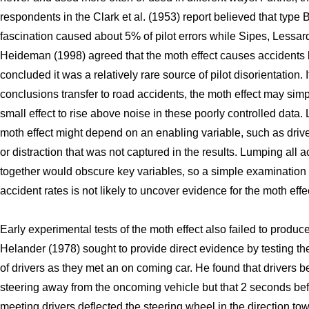
respondents in the Clark et al. (1953) report believed that type 
fascination caused about 5% of pilot errors while Sipes, Lessar
Heideman (1998) agreed that the moth effect causes accidents 
concluded it was a relatively rare source of pilot disorientation. I
conclusions transfer to road accidents, the moth effect may simp
small effect to rise above noise in these poorly controlled data. L
moth effect might depend on an enabling variable, such as drive
or distraction that was not captured in the results. Lumping all 
together would obscure key variables, so a simple examination 
accident rates is not likely to uncover evidence for the moth effe
Early experimental tests of the moth effect also failed to produc
Helander (1978) sought to provide direct evidence by testing th
of drivers as they met an on coming car. He found that drivers 
steering away from the oncoming vehicle but that 2 seconds bef
meeting drivers deflected the steering wheel in the direction to