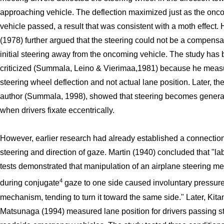
approaching vehicle. The deflection maximized just as the onc
vehicle passed, a result that was consistent with a moth effect.
(1978) further argued that the steering could not be a compensat
initial steering away from the oncoming vehicle. The study has
criticized (Summala, Leino & Vierimaa,1981) because he meas
steering wheel deflection and not actual lane position. Later, t
author (Summala, 1998), showed that steering becomes generall
when drivers fixate eccentrically.
However, earlier research had already established a connecti
steering and direction of gaze. Martin (1940) concluded that "la
tests demonstrated that manipulation of an airplane steering 
4
during conjugate
gaze to one side caused involuntary pressure
mechanism, tending to turn it toward the same side." Later, Kit
Matsunaga (1994) measured lane position for drivers passing 