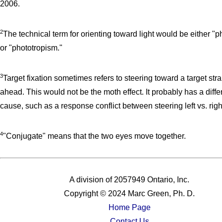
2006.
2
The technical term for orienting toward light would be either "p
or "phototropism."
3
Target fixation sometimes refers to steering toward a target stra
ahead. This would not be the moth effect. It probably has a diffe
cause, such as a response conflict between steering left vs. righ
4
"Conjugate" means that the two eyes move together.
A division of 2057949 Ontario, Inc.
Copyright © 2024 Marc Green, Ph. D.
Home Page
Contact Us