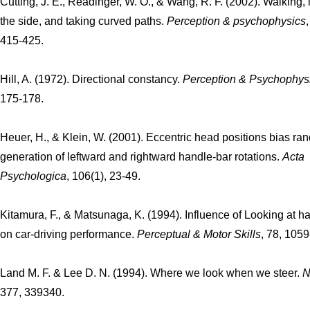
Cutting, J. E., Readinger, W. O., & Wang, R. F. (2002). Walking, 
the side, and taking curved paths.
Perception & psychophysics
415-425.
Hill, A. (1972). Directional constancy.
Perception & Psychophys
175-178.
Heuer, H., & Klein, W. (2001). Eccentric head positions bias r
generation of leftward and rightward handle-bar rotations.
Acta
Psychologica
, 106(1), 23-49.
Kitamura, F., & Matsunaga, K. (1994). Influence of Looking at ha
on car-driving performance.
Perceptual & Motor Skills
, 78, 105
Land M. F. & Lee D. N. (1994). Where we look when we steer.
N
377, 339340.