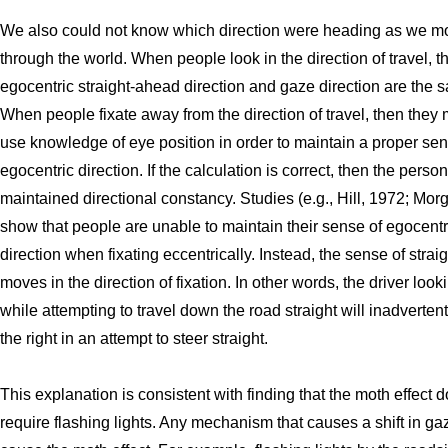
We also could not know which direction were heading as we m
through the world. When people look in the direction of travel, t
egocentric straight-ahead direction and gaze direction are the 
When people fixate away from the direction of travel, then they 
use knowledge of eye position in order to maintain a proper sen
egocentric direction. If the calculation is correct, then the perso
maintained directional constancy. Studies (e.g., Hill, 1972; Mor
show that people are unable to maintain their sense of egocentr
direction when fixating eccentrically. Instead, the sense of stra
moves in the direction of fixation. In other words, the driver looki
while attempting to travel down the road straight will inadvertent
the right in an attempt to steer straight.
This explanation is consistent with finding that the moth effect 
require flashing lights. Any mechanism that causes a shift in ga