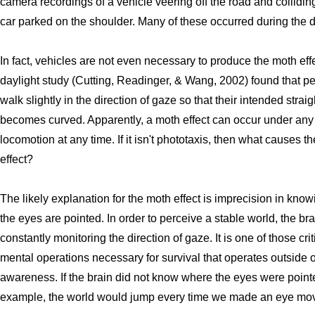
camera recordings of a vehicle veering off the road and collidin
car parked on the shoulder. Many of these occurred during the d
In fact, vehicles are not even necessary to produce the moth eff
daylight study (Cutting, Readinger, & Wang, 2002) found that p
walk slightly in the direction of gaze so that their intended straig
becomes curved. Apparently, a moth effect can occur under any 
locomotion at any time. If it isn't phototaxis, then what causes t
effect?
The likely explanation for the moth effect is imprecision in kno
the eyes are pointed. In order to perceive a stable world, the bra
constantly monitoring the direction of gaze. It is one of those crit
mental operations necessary for survival that operates outside o
awareness. If the brain did not know where the eyes were pointe
example, the world would jump every time we made an eye mo