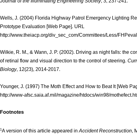
Journal of the Illuminating Engineering Society
, 3, 237-241.
Wells, J. (2004) Florida Highway Patrol Emergency Lighting R
Prototype Evaluation [Web Page]. URL
http://www.theiacp.org/div_sec_com/Committees/Less/FHPevalu
Wilkie, R. M., & Wann, J. P. (2002). Driving as night falls: the co
of retinal flow and visual direction to the control of steering.
Curr
Biology
, 12(23), 2014-2017.
Younger, J. (1997) The Moth Effect and How to Beat It [Web Pa
http://www-afsc.saia.af.mil/magazine/htdocs/win98/mothefect.h
Footnotes
1
A version of this article appeared in
Accident Reconstruction
, 