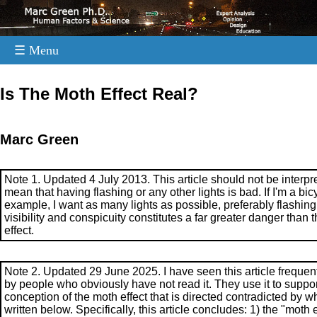
☰ Menu
.
Is The Moth Effect Real?
Marc Green
Note 1. Updated 4 July 2013. This article should not be interpr
mean that having flashing or any other lights is bad. If I'm a bicyc
example, I want as many lights as possible, preferably flashing
visibility and conspicuity constitutes a far greater danger than 
effect.
Note 2. Updated 29 June 2025. I have seen this article frequent
by people who obviously have not read it. They use it to suppor
conception of the moth effect that is directed contradicted by wh
written below. Specifically, this article concludes: 1) the "moth e