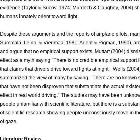
evidence (Taylor & Sucov, 1974; Murdoch & Caughey, 2004) sh
humans innately orient toward light
Despite these arguments and the reports of airplane pilots, many
Summala, Leino, & Vierimaa, 1981; Agent & Pigman, 1990), are
and argue that no empirical support exists. Muttart (2004) dismi
effect as a myth saying "There is no credible empirical support f
that claims that drivers drive toward lights at night." Wells (2004
summarized the view of many by saying, "There are no known 
that have not been disproven that substantiate the actual existen
effect in real world driving." The studies may have been unkno
people unfamiliar with scientific literature, but there is a substan
of scientific research showing people unconsciously move in the
of gaze.
Literature Review