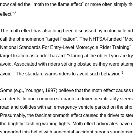
now called the "moth to the flame effect" or more often simply t
2
effect."
The moth effect has also long been discussed by motorcycle ri
call the phenomenon "target fixation". The NHTSA-funded "Mo
National Standards For Entry-Level Motorcycle Rider Training"
target fixation as a rider hazard: "staring at the object you are tr
avoid. Associated with riders striking obstacles they were attem
3
avoid." The standard warns riders to avoid such behavior.
Some (e.g., Younger, 1997) believe that the moth effect causes
accidents. In one common scenario, a driver inexplicably steers 
road and collides with an emergency vehicle parked on the sho
Presumably, the fascination/moth effect caused the driver to ste
the brightly flashing waning lights. Moth effect advocates have 
supported this belief with anecdotal accident reports suppleme