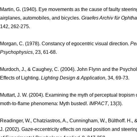
Martin, G. (1940). Eye movements as the cause of faulty steerin
airplanes, automobiles, and bicycles.
Graefes Archiv für Ophth
142, 262-275.
Morgan, C. (1978). Constancy of egocentric visual direction.
Pe
Psychophysics
, 23, 61-68.
Murdoch, J., & Caughey, C. (2004). John Flynn and the Psychol
Effects of Lighting.
Lighting Design & Application
, 34, 69-73.
Muttart, J. W. (2004). Examining the myth of perceptual tropism 
moth-to-flame phenomena: Myth busted!.
IMPACT
, 13(3).
Readinger, W., Chatziastros, A., Cunningham, W., Bülthoff. H., &
J. (2002). Gaze-eccentricity effects on road position and steerin