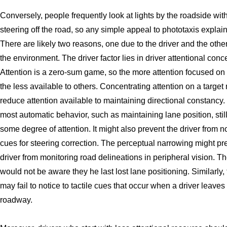
Conversely, people frequently look at lights by the roadside wit
steering off the road, so any simple appeal to phototaxis explains 
There are likely two reasons, one due to the driver and the othe
the environment. The driver factor lies in driver attentional conc
Attention is a zero-sum game, so the more attention focused on 
the less available to others. Concentrating attention on a target
reduce attention available to maintaining directional constancy.
most automatic behavior, such as maintaining lane position, stil
some degree of attention. It might also prevent the driver from n
cues for steering correction. The perceptual narrowing might pr
driver from monitoring road delineations in peripheral vision. Th
would not be aware they he last lost lane positioning. Similarly, 
may fail to notice to tactile cues that occur when a driver leave
roadway.