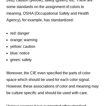
(red), caution (yellow), safety (green), etc. There are
some standards on the assignment of colors to
meaning. OSHA (Occupational Safety and Health
Agency), for example, has standardized:
red: danger
orange: warning
yellow: caution
blue: notice
green: safety
Moreover, the CIE even specified the parts of color
space which should be used for each color signal.
However, these associations of color and meaning may
be culture specific and should be used with care.