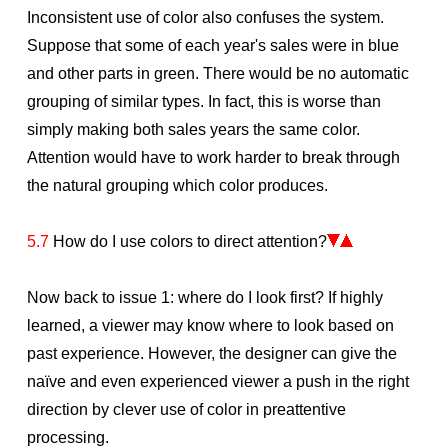
Inconsistent use of color also confuses the system.
Suppose that some of each year's sales were in blue
and other parts in green. There would be no automatic
grouping of similar types. In fact, this is worse than
simply making both sales years the same color.
Attention would have to work harder to break through
the natural grouping which color produces.
5.7
How do I use colors to direct attention?
Now back to issue 1: where do I look first? If highly
learned, a viewer may know where to look based on
past experience. However, the designer can give the
naïve and even experienced viewer a push in the right
direction by clever use of color in preattentive
processing.