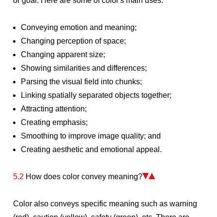
or goal. Here are some of color's main uses:
Conveying emotion and meaning;
Changing perception of space;
Changing apparent size;
Showing similarities and differences;
Parsing the visual field into chunks;
Linking spatially separated objects together;
Attracting attention;
Creating emphasis;
Smoothing to improve image quality; and
Creating aesthetic and emotional appeal.
5.2
How does color convey meaning?
Color also conveys specific meaning such as warning