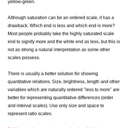
yellow-green.
Although saturation can be an ordered scale, it has a
drawback. Which end is less and which end is more?
Most people probably take the highly saturated scale
end to signify more and the white end as less, but this is
not as strong a natural interpretation as some other
scales possess.
There is usually a better solution for showing
quantitative relations. Size, brightness, length and other
variables which are naturally ordered "less to more" are
better for representing quantitative differences (order
and interval scales). Use only size and space to
represent ratio scales.