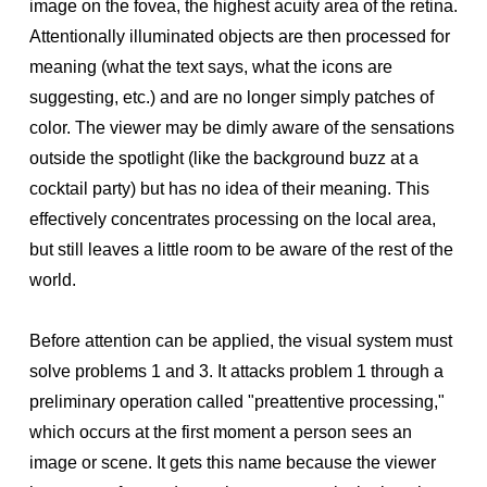
image on the fovea, the highest acuity area of the retina.
Attentionally illuminated objects are then processed for
meaning (what the text says, what the icons are
suggesting, etc.) and are no longer simply patches of
color. The viewer may be dimly aware of the sensations
outside the spotlight (like the background buzz at a
cocktail party) but has no idea of their meaning. This
effectively concentrates processing on the local area,
but still leaves a little room to be aware of the rest of the
world.
Before attention can be applied, the visual system must
solve problems 1 and 3. It attacks problem 1 through a
preliminary operation called "preattentive processing,"
which occurs at the first moment a person sees an
image or scene. It gets this name because the viewer