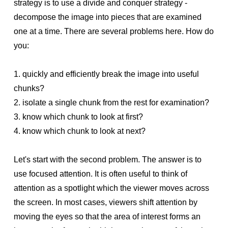
strategy is to use a divide and conquer strategy -
decompose the image into pieces that are examined
one at a time. There are several problems here. How do
you:
1. quickly and efficiently break the image into useful
chunks?
2. isolate a single chunk from the rest for examination?
3. know which chunk to look at first?
4. know which chunk to look at next?
Let's start with the second problem. The answer is to
use focused attention. It is often useful to think of
attention as a spotlight which the viewer moves across
the screen. In most cases, viewers shift attention by
moving the eyes so that the area of interest forms an