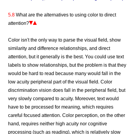
5.8
What are the alternatives to using color to direct
attention?
Color isn't the only way to parse the visual field, show
similarity and difference relationships, and direct
attention, but it generally is the best. You could use text
labels to show relationships, but the problem is that they
would be hard to read because many would fall in the
low acuity peripheral part of the visual field. Color
discrimination vision does fall in the peripheral field, but
very slowly compared to acuity. Moreover, text would
have to be processed for meaning, which requires
careful focused attention. Color perception, on the other
hand, requires neither high acuity nor cognitive
processing (such as reading), which is relatively slow