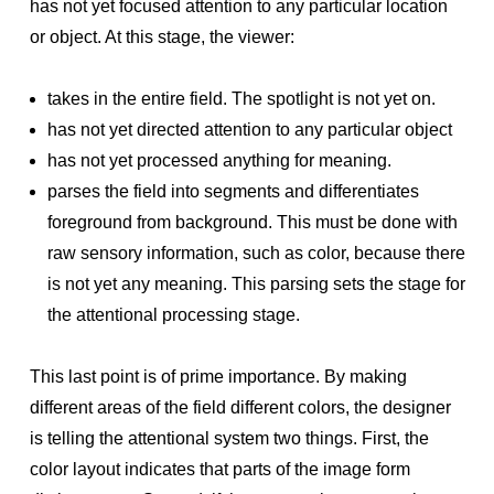
has not yet focused attention to any particular location
or object. At this stage, the viewer:
takes in the entire field. The spotlight is not yet on.
has not yet directed attention to any particular object
has not yet processed anything for meaning.
parses the field into segments and differentiates
foreground from background. This must be done with
raw sensory information, such as color, because there
is not yet any meaning. This parsing sets the stage for
the attentional processing stage.
This last point is of prime importance. By making
different areas of the field different colors, the designer
is telling the attentional system two things. First, the
color layout indicates that parts of the image form