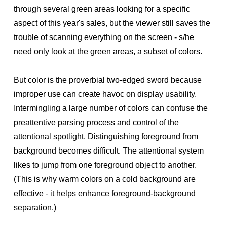
through several green areas looking for a specific
aspect of this year's sales, but the viewer still saves the
trouble of scanning everything on the screen - s/he
need only look at the green areas, a subset of colors.
But color is the proverbial two-edged sword because
improper use can create havoc on display usability.
Intermingling a large number of colors can confuse the
preattentive parsing process and control of the
attentional spotlight. Distinguishing foreground from
background becomes difficult. The attentional system
likes to jump from one foreground object to another.
(This is why warm colors on a cold background are
effective - it helps enhance foreground-background
separation.)