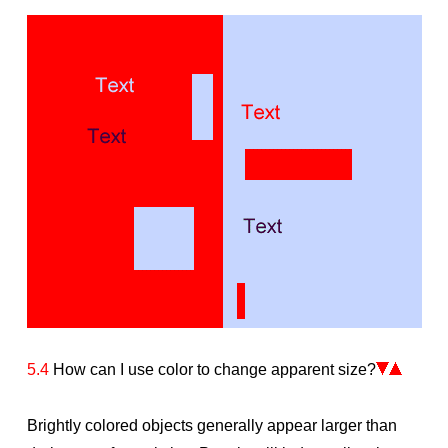
5.4
How can I use color to change apparent size?
Brightly colored objects generally appear larger than