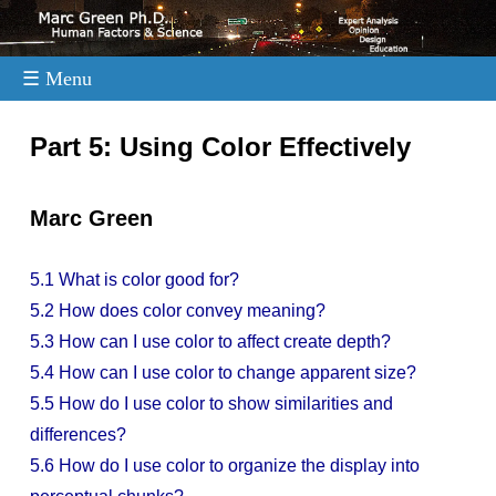
☰ Menu
.
Part 5: Using Color Effectively
Marc Green
5.1 What is color good for?
5.2 How does color convey meaning?
5.3 How can I use color to affect create depth?
5.4 How can I use color to change apparent size?
5.5 How do I use color to show similarities and
differences?
5.6 How do I use color to organize the display into