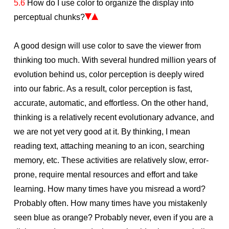
5.6
How do I use color to organize the display into
perceptual chunks?
A good design will use color to save the viewer from
thinking too much. With several hundred million years of
evolution behind us, color perception is deeply wired
into our fabric. As a result, color perception is fast,
accurate, automatic, and effortless. On the other hand,
thinking is a relatively recent evolutionary advance, and
we are not yet very good at it. By thinking, I mean
reading text, attaching meaning to an icon, searching
memory, etc. These activities are relatively slow, error-
prone, require mental resources and effort and take
learning. How many times have you misread a word?
Probably often. How many times have you mistakenly
seen blue as orange? Probably never, even if you are a