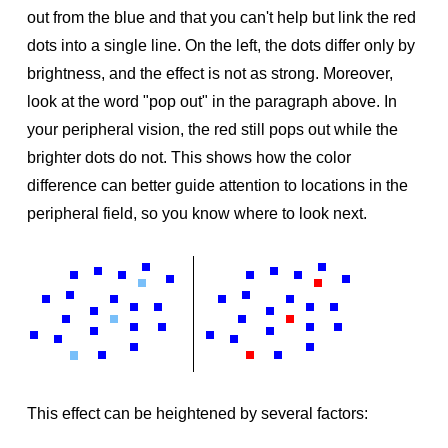
out from the blue and that you can't help but link the red
dots into a single line. On the left, the dots differ only by
brightness, and the effect is not as strong. Moreover,
look at the word "pop out" in the paragraph above. In
your peripheral vision, the red still pops out while the
brighter dots do not. This shows how the color
difference can better guide attention to locations in the
peripheral field, so you know where to look next.
This effect can be heightened by several factors: