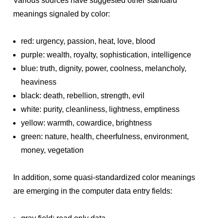
Various sources have suggested other standard
meanings signaled by color:
red: urgency, passion, heat, love, blood
purple: wealth, royalty, sophistication, intelligence
blue: truth, dignity, power, coolness, melancholy,
heaviness
black: death, rebellion, strength, evil
white: purity, cleanliness, lightness, emptiness
yellow: warmth, cowardice, brightness
green: nature, health, cheerfulness, environment,
money, vegetation
In addition, some quasi-standardized color meanings
are emerging in the computer data entry fields: