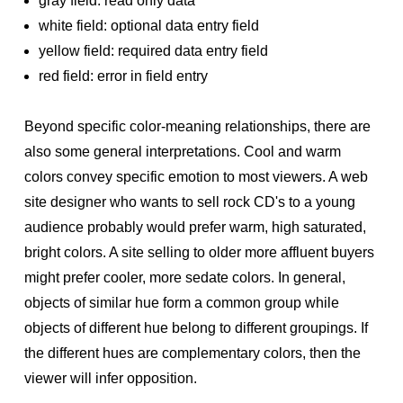
gray field: read only data
white field: optional data entry field
yellow field: required data entry field
red field: error in field entry
Beyond specific color-meaning relationships, there are
also some general interpretations. Cool and warm
colors convey specific emotion to most viewers. A web
site designer who wants to sell rock CD's to a young
audience probably would prefer warm, high saturated,
bright colors. A site selling to older more affluent buyers
might prefer cooler, more sedate colors. In general,
objects of similar hue form a common group while
objects of different hue belong to different groupings. If
the different hues are complementary colors, then the
viewer will infer opposition.