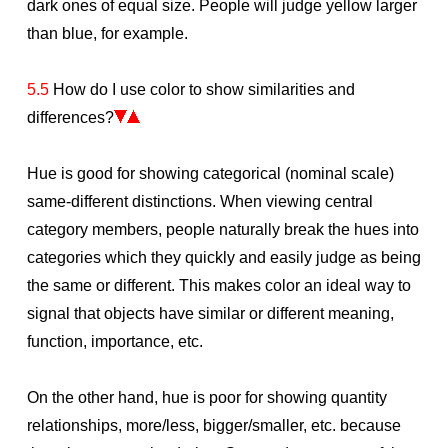
dark ones of equal size. People will judge yellow larger
than blue, for example.
5.5
How do I use color to show similarities and
differences?
Hue is good for showing categorical (nominal scale)
same-different distinctions. When viewing central
category members, people naturally break the hues into
categories which they quickly and easily judge as being
the same or different. This makes color an ideal way to
signal that objects have similar or different meaning,
function, importance, etc.
On the other hand, hue is poor for showing quantity
relationships, more/less, bigger/smaller, etc. because