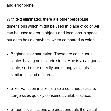
and error prone.
With text eliminated, there are other perceptual
dimensions which might be used in place of color. All
can be used to group objects and locations in space,
but each has a drawback when compared to color:
Brightness or saturation. These are continuous
scales having no discrete steps. Hue is a categorical
scale, so it more directly and strongly signals
similarities and differences.
Size: Variation in size is also a continuous scale.
Large sizes quickly consume available space.
Shape: If distinctions are great enough, the visual