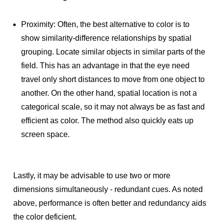
Proximity: Often, the best alternative to color is to
show similarity-difference relationships by spatial
grouping. Locate similar objects in similar parts of the
field. This has an advantage in that the eye need
travel only short distances to move from one object to
another. On the other hand, spatial location is not a
categorical scale, so it may not always be as fast and
efficient as color. The method also quickly eats up
screen space.
Lastly, it may be advisable to use two or more
dimensions simultaneously - redundant cues. As noted
above, performance is often better and redundancy aids
the color deficient.