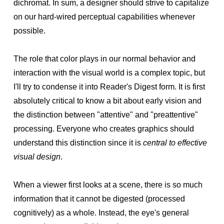
dichromat. In sum, a designer should strive to capitalize
on our hard-wired perceptual capabilities whenever
possible.
The role that color plays in our normal behavior and
interaction with the visual world is a complex topic, but
I'll try to condense it into Reader's Digest form. It is first
absolutely critical to know a bit about early vision and
the distinction between "attentive" and "preattentive"
processing. Everyone who creates graphics should
understand this distinction since it is
central to effective
visual design
.
When a viewer first looks at a scene, there is so much
information that it cannot be digested (processed
cognitively) as a whole. Instead, the eye's general