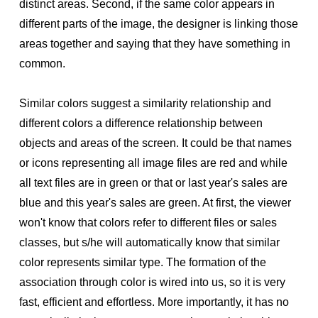
distinct areas. Second, if the same color appears in
different parts of the image, the designer is linking those
areas together and saying that they have something in
common.
Similar colors suggest a similarity relationship and
different colors a difference relationship between
objects and areas of the screen. It could be that names
or icons representing all image files are red and while
all text files are in green or that or last year's sales are
blue and this year's sales are green. At first, the viewer
won't know that colors refer to different files or sales
classes, but s/he will automatically know that similar
color represents similar type. The formation of the
association through color is wired into us, so it is very
fast, efficient and effortless. More importantly, it has no