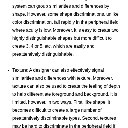
system can group similarities and differences by
shape. However, some shape discriminations, unlike
color discrimination, fall rapidly in the peripheral field
where acuity is low. Moreover, it is easy to create two
highly distinguishable shapes but more difficult to
create 3, 4 or 5, etc. which are easily and
preatttentively distinguishable.
Texture: A designer can also effectively signal
similarities and differences with texture. Moreover,
texture can also be used to create the feeling of depth
to help differentiate foreground and background. It is
limited, however, in two ways. First, like shape, it
becomes difficult to create a large number of
preattentively discriminable types. Second, textures
may be hard to discriminate in the peripheral field if