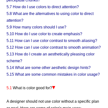
perceptual chunks?
5.7 How do I use colors to direct attention?
5.8 What are the alternatives to using color to direct
attention?
5.9 How many colors should I use?
5.10 How do I use color to create emphasis?
5.11 How can I use color contrast to smooth aliasing?
5.12 How can I use color contrast to smooth animation?
5.13 How do I create an aesthetically pleasing color
scheme?
5.14 What are some other aesthetic design hints?
5.15 What are some common mistakes in color usage?
5.1
What is color good for?
A designer should not use color without a specific plan