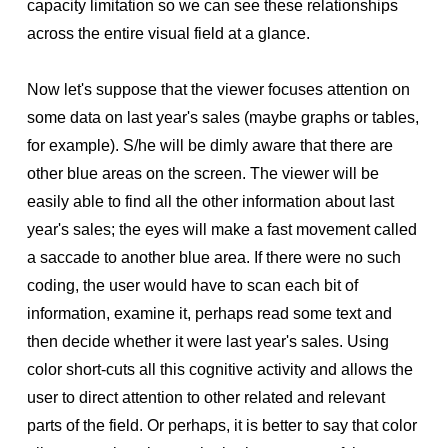
capacity limitation so we can see these relationships
across the entire visual field at a glance.
Now let's suppose that the viewer focuses attention on
some data on last year's sales (maybe graphs or tables,
for example). S/he will be dimly aware that there are
other blue areas on the screen. The viewer will be
easily able to find all the other information about last
year's sales; the eyes will make a fast movement called
a saccade to another blue area. If there were no such
coding, the user would have to scan each bit of
information, examine it, perhaps read some text and
then decide whether it were last year's sales. Using
color short-cuts all this cognitive activity and allows the
user to direct attention to other related and relevant
parts of the field. Or perhaps, it is better to say that color