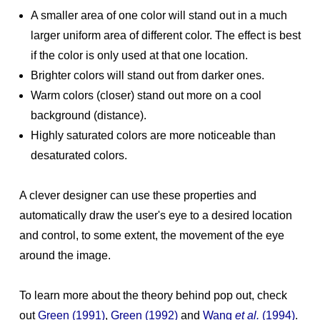
A smaller area of one color will stand out in a much
larger uniform area of different color. The effect is best
if the color is only used at that one location.
Brighter colors will stand out from darker ones.
Warm colors (closer) stand out more on a cool
background (distance).
Highly saturated colors are more noticeable than
desaturated colors.
A clever designer can use these properties and
automatically draw the user's eye to a desired location
and control, to some extent, the movement of the eye
around the image.
To learn more about the theory behind pop out, check
out
Green (1991)
,
Green (1992)
and
Wang
et al.
(1994)
.