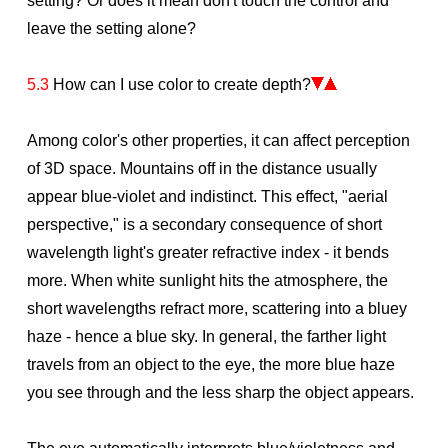
setting? Or does it mean don't touch the control and
leave the setting alone?
5.3
How can I use color to create depth?
Among color's other properties, it can affect perception
of 3D space. Mountains off in the distance usually
appear blue-violet and indistinct. This effect, "aerial
perspective," is a secondary consequence of short
wavelength light's greater refractive index - it bends
more. When white sunlight hits the atmosphere, the
short wavelengths refract more, scattering into a bluey
haze - hence a blue sky. In general, the farther light
travels from an object to the eye, the more blue haze
you see through and the less sharp the object appears.