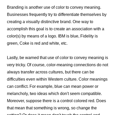
Branding is another use of color to convey meaning.
Businesses frequently try to differentiate themselves by
creating a visually distinctive brand. One way to
accomplish this goal is to create an association with a
color(s) by means of a logo. IBM is blue, Fidelity is
green, Coke is red and white, etc.
Lastly, be warned that use of color to convey meaning is
very tricky. Of course, color-meaning connections do not
always transfer across cultures, but there can be
difficulties even within Western culture. Color meanings
can conflict. For example, blue can mean power or
melancholy, two ideas which don't seem compatible.
Moreover, suppose there is a control colored red. Does
that mean that something is wrong, so change the