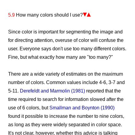
5.9
How many colors should I use?
Since color is important for segmenting the image and
for directing attention, overuse of color will confuse the
user. Everyone says don't use too many different colors.
Fine, but what exactly how many are "too many?"
There are a wide variety of estimates on the maximum
number of colors. Common values include 4-6, 3-7 and
5-11.
Derefeldt and Marmolin (1981)
reported that the
time required to search for information slowed after the
use of 6 colors, but
Smallman and Boynton (1990)
found it possible to increase the number to nine colors,
as long as they were widely separated in color space.
It's not clear, however, whether this advice is talking