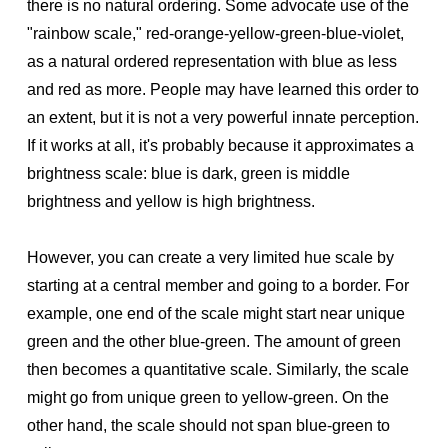
there is no natural ordering. Some advocate use of the
"rainbow scale," red-orange-yellow-green-blue-violet,
as a natural ordered representation with blue as less
and red as more. People may have learned this order to
an extent, but it is not a very powerful innate perception.
If it works at all, it's probably because it approximates a
brightness scale: blue is dark, green is middle
brightness and yellow is high brightness.
However, you can create a very limited hue scale by
starting at a central member and going to a border. For
example, one end of the scale might start near unique
green and the other blue-green. The amount of green
then becomes a quantitative scale. Similarly, the scale
might go from unique green to yellow-green. On the
other hand, the scale should not span blue-green to