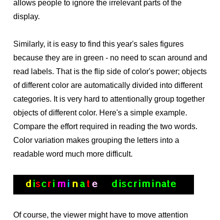
allows people to ignore the irrelevant parts of the
display.
Similarly, it is easy to find this year's sales figures
because they are in green - no need to scan around and
read labels. That is the flip side of color's power; objects
of different color are automatically divided into different
categories. It is very hard to attentionally group together
objects of different color. Here's a simple example.
Compare the effort required in reading the two words.
Color variation makes grouping the letters into a
readable word much more difficult.
Of course, the viewer might have to move attention