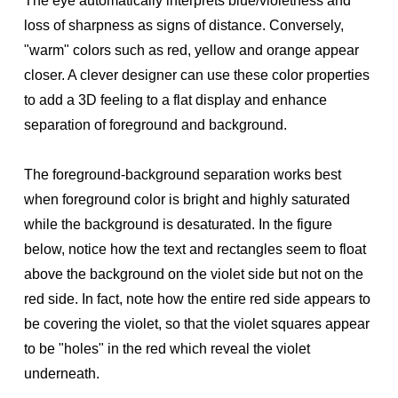
The eye automatically interprets blue/violetness and
loss of sharpness as signs of distance. Conversely,
"warm" colors such as red, yellow and orange appear
closer. A clever designer can use these color properties
to add a 3D feeling to a flat display and enhance
separation of foreground and background.
The foreground-background separation works best
when foreground color is bright and highly saturated
while the background is desaturated. In the figure
below, notice how the text and rectangles seem to float
above the background on the violet side but not on the
red side. In fact, note how the entire red side appears to
be covering the violet, so that the violet squares appear
to be "holes" in the red which reveal the violet
underneath.