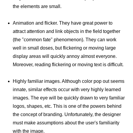
the elements are small.
Animation and flicker. They have great power to
attract attention and link objects in the field together
(the "common fate" phenomenon). They can work
well in small doses, but flickering or moving large
display areas will quickly annoy almost everyone.
Moreover, reading flickering or moving text is difficult.
Highly familiar images. Although color pop out seems
innate, similar effects occur with very highly learned
images. The eye will be quickly drawn to very familiar
logos, shapes, etc. This is one of the powers behind
the concept of branding. Unfortunately, the designer
must make assumptions about the user's familiarity
with the image.