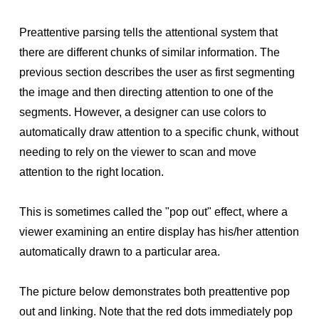
Preattentive parsing tells the attentional system that
there are different chunks of similar information. The
previous section describes the user as first segmenting
the image and then directing attention to one of the
segments. However, a designer can use colors to
automatically draw attention to a specific chunk, without
needing to rely on the viewer to scan and move
attention to the right location.
This is sometimes called the "pop out" effect, where a
viewer examining an entire display has his/her attention
automatically drawn to a particular area.
The picture below demonstrates both preattentive pop
out and linking. Note that the red dots immediately pop