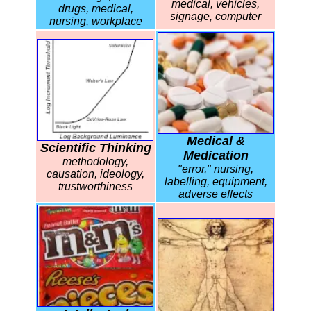
medical, vehicles,
drugs, medical,
signage, computer
nursing, workplace
Medical &
Scientific Thinking
Medication
methodology,
"error," nursing,
causation, ideology,
labelling, equipment,
trustworthiness
adverse effects