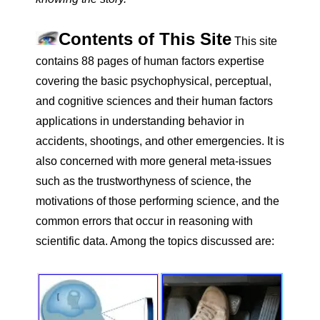
Contents of This Site
This site
contains 88 pages of human factors expertise
covering the basic psychophysical, perceptual,
and cognitive sciences and their human factors
applications in understanding behavior in
accidents, shootings, and other emergencies. It is
also concerned with more general meta-issues
such as the trustworthyness of science, the
motivations of those performing science, and the
common errors that occur in reasoning with
scientific data. Among the topics discussed are: