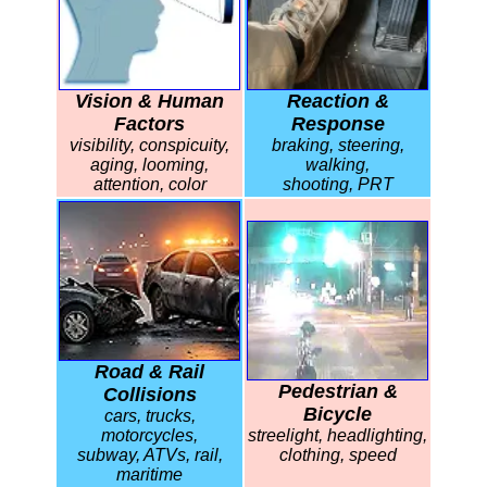
Vision & Human
Reaction &
Factors
Response
visibility, conspicuity,
braking, steering,
aging, looming,
walking,
attention, color
shooting, PRT
Road & Rail
Pedestrian &
Collisions
Bicycle
cars, trucks,
motorcycles,
streelight, headlighting,
subway, ATVs, rail,
clothing, speed
maritime