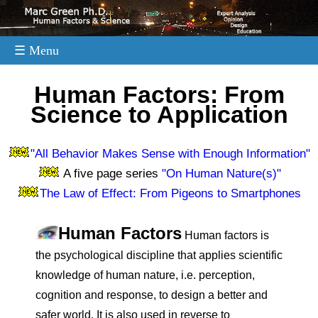
☰ Menu
.
Human Factors: From
Science to Application
"All Behavior Makes Sense with Enough Information"
A five page series
"On Human Nature(s)"
The Law of Effect: From Pigeons to Smartphones
Human Factors
Human factors is
the psychological discipline that applies scientific
knowledge of human nature, i.e. perception,
cognition and response, to design a better and
safer world. It is also used in reverse to