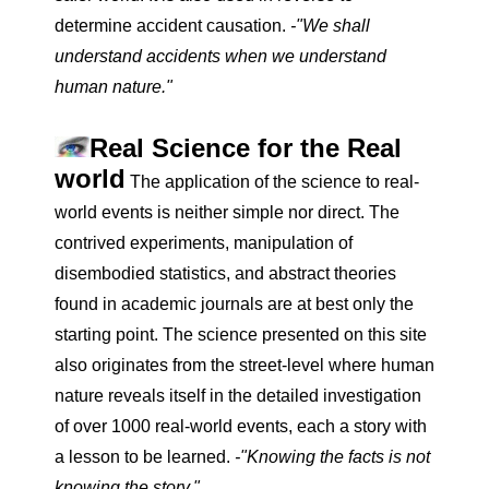
determine accident causation.
-"We shall
understand accidents when we understand
human nature."
Real Science for the Real
world
The application of the science to real-
world events is neither simple nor direct. The
contrived experiments, manipulation of
disembodied statistics, and abstract theories
found in academic journals are at best only the
starting point. The science presented on this site
also originates from the street-level where human
nature reveals itself in the detailed investigation
of over 1000 real-world events, each a story with
a lesson to be learned.
-"Knowing the facts is not
knowing the story."