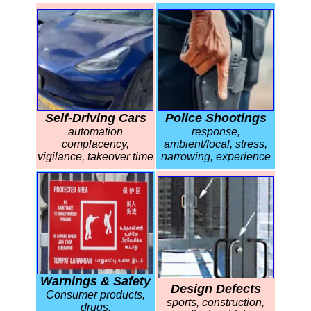
Self-Driving Cars
Police Shootings
automation
response,
complacency,
ambient/focal, stress,
vigilance, takeover time
narrowing, experience
Warnings & Safety
Design Defects
Consumer products,
sports, construction,
drugs,